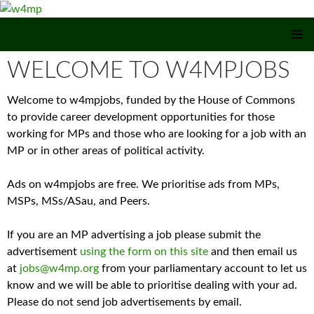
SKIP TO CONTENT
WELCOME TO W4MPJOBS
Welcome to w4mpjobs, funded by the House of Commons
to provide career development opportunities for those
working for MPs and those who are looking for a job with an
MP or in other areas of political activity.
Ads on w4mpjobs are free. We prioritise ads from MPs,
MSPs, MSs/ASau, and Peers.
If you are an MP advertising a job please submit the
advertisement
using the form on this site
and then email us
at
jobs@w4mp.org
from your parliamentary account to let us
know and we will be able to prioritise dealing with your ad.
Please do not send job advertisements by email.