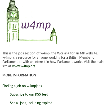
This is the jobs section of w4mp, the Working for an MP website.
w4mp is a resource for anyone working for a British Member of
Parliament or with an interest in how Parliament works. Visit the main
site at
www.w4mp.org
.
MORE INFORMATION
Finding a job on w4mpjobs
Subscribe to our RSS feed
See all jobs, including expired