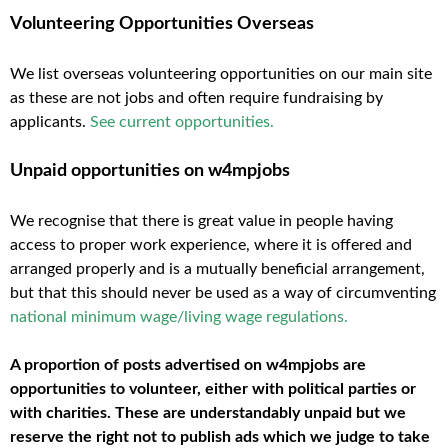
Volunteering Opportunities Overseas
We list overseas volunteering opportunities on our main site
as these are not jobs and often require fundraising by
applicants.
See current opportunities
.
Unpaid opportunities on w4mpjobs
We recognise that there is great value in people having
access to proper work experience, where it is offered and
arranged properly and is a mutually beneficial arrangement,
but that this should never be used as a way of circumventing
national minimum wage/living wage regulations
.
A proportion of posts advertised on w4mpjobs are
opportunities to volunteer, either with political parties or
with charities. These are understandably unpaid but we
reserve the right not to publish ads which we judge to take