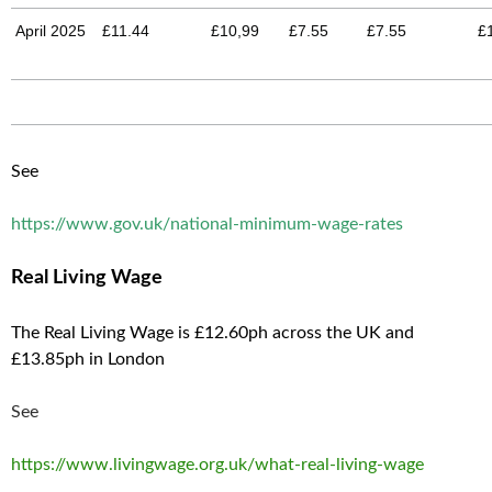
April 2025
£11.44
£10,99
£7.55
£7.55
£
See
https://www.gov.uk/national-minimum-wage-rates
Real Living Wage
The Real Living Wage is £12.60ph across the UK and
£13.85ph in London
See
https://www.livingwage.org.uk/what-real-living-wage