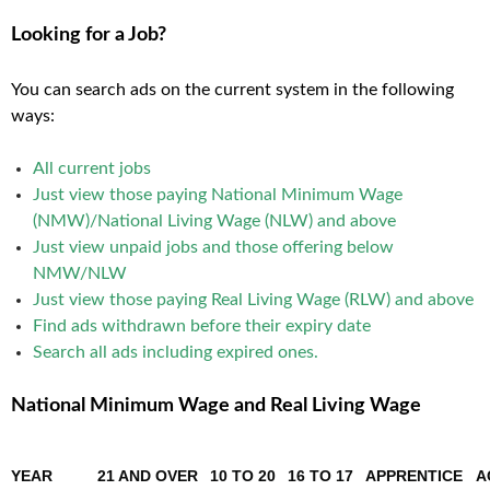
Looking for a Job?
You can search ads on the current system in the following
ways:
All current jobs
Just view those paying National Minimum Wage
(NMW)/National Living Wage (NLW) and above
Just view unpaid jobs and those offering below
NMW/NLW
Just view those paying Real Living Wage (RLW) and above
Find ads withdrawn before their expiry date
Search all ads including expired ones
.
National Minimum Wage and Real Living Wage
YEAR
21 AND OVER
10 TO 20
16 TO 17
APPRENTICE
A