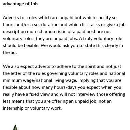
advantage of this.
Adverts for roles which are unpaid but which specify set
hours and/or a set duration and which list tasks or give a job
description more characteristic of a paid post are not
voluntary roles, they are unpaid jobs. A truly voluntary role
should be flexible. We would ask you to state this clearly in
the ad.
We also expect adverts to adhere to the spirit and not just
the letter of the rules governing voluntary roles and national
minimum wage/national living wage. Implying that you are
flexible about how many hours/days you expect when you
really have a fixed view and will not interview those offering
less means that you are offering an unpaid job, not an
internship or voluntary work.