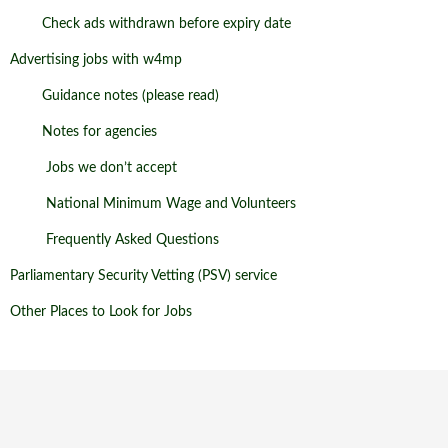
Check ads withdrawn before expiry date
Advertising jobs with w4mp
Guidance notes (please read)
Notes for agencies
Jobs we don’t accept
National Minimum Wage and Volunteers
Frequently Asked Questions
Parliamentary Security Vetting (PSV) service
Other Places to Look for Jobs