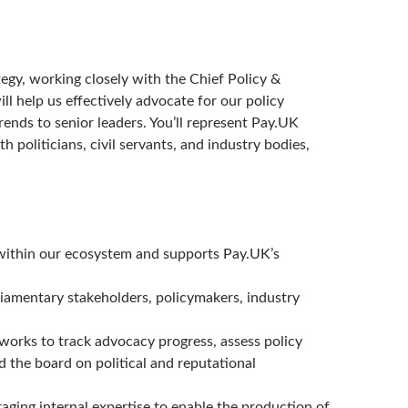
ategy, working closely with the Chief Policy &
ll help us effectively advocate for our policy
rends to senior leaders. You’ll represent Pay.UK
h politicians, civil servants, and industry bodies,
t within our ecosystem and supports Pay.UK’s
iamentary stakeholders, policymakers, industry
rks to track advocacy progress, assess policy
d the board on political and reputational
aging internal expertise to enable the production of