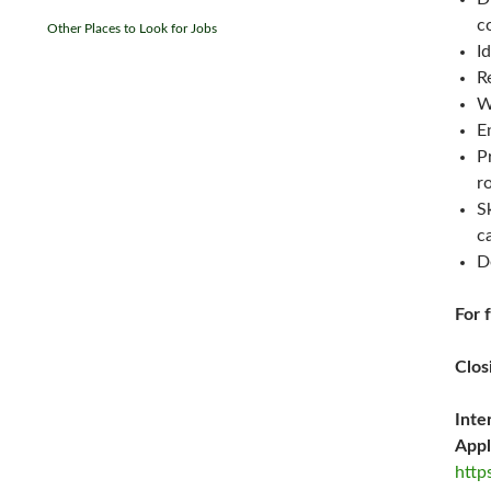
c
Other Places to Look for Jobs
I
R
W
E
P
r
S
c
D
For 
Clos
Inte
Appl
http