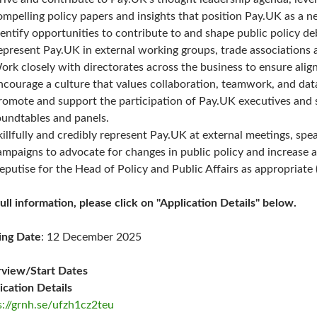
ompelling policy papers and insights that position Pay.UK as a ne
dentify opportunities to contribute to and shape public policy d
epresent Pay.UK in external working groups, trade associations 
ork closely with directorates across the business to ensure alig
ncourage a culture that values collaboration, teamwork, and da
romote and support the participation of Pay.UK executives and s
oundtables and panels.
killfully and credibly represent Pay.UK at external meetings, sp
ampaigns to advocate for changes in public policy and increase 
eputise for the Head of Policy and Public Affairs as appropriate 
full information, please click on "Application Details" below.
ing Date
: 12 December 2025
rview/Start Dates
ication Details
s://grnh.se/ufzh1cz2teu