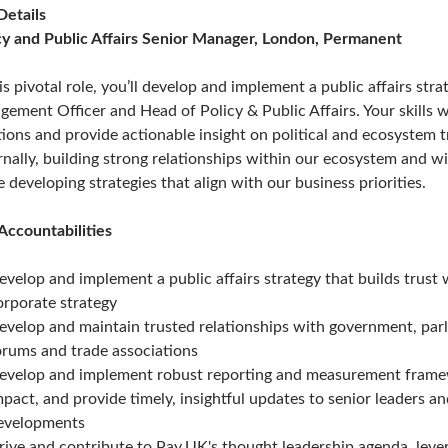
Details
cy and Public Affairs Senior Manager, London, Permanent
his pivotal role, you’ll develop and implement a public affairs str
gement Officer and Head of Policy & Public Affairs. Your skills wi
tions and provide actionable insight on political and ecosystem t
rnally, building strong relationships within our ecosystem and wit
e developing strategies that align with our business priorities.
Accountabilities
evelop and implement a public affairs strategy that builds trus
orporate strategy
evelop and maintain trusted relationships with government, parl
orums and trade associations
evelop and implement robust reporting and measurement framewo
mpact, and provide timely, insightful updates to senior leaders an
evelopments
rive and contribute to Pay.UK's thought leadership agenda, lever