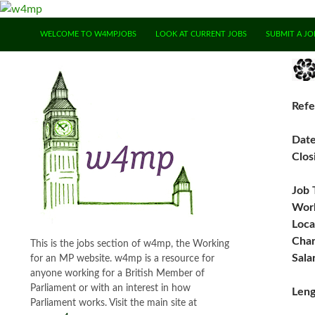
SKIP TO CONTENT
WELCOME TO W4MPJOBS
LOOK AT CURRENT JOBS
SUBMIT A JO
Refe
Dat
Clos
Job 
Work
Loca
Char
This is the jobs section of w4mp, the Working
Sala
for an MP website. w4mp is a resource for
anyone working for a British Member of
Parliament or with an interest in how
Leng
Parliament works. Visit the main site at