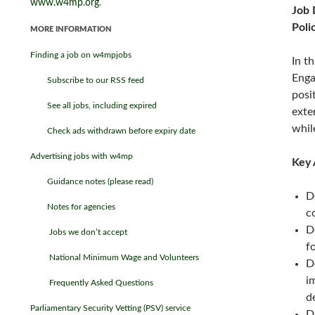
www.w4mp.org
.
Job 
Poli
MORE INFORMATION
Finding a job on w4mpjobs
In t
Enga
Subscribe to our RSS feed
posi
See all jobs, including expired
exte
whil
Check ads withdrawn before expiry date
Advertising jobs with w4mp
Key 
Guidance notes (please read)
D
Notes for agencies
c
D
Jobs we don’t accept
f
National Minimum Wage and Volunteers
D
i
Frequently Asked Questions
d
Parliamentary Security Vetting (PSV) service
D