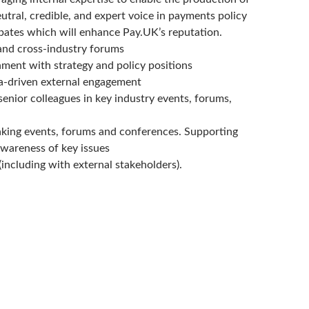
utral, credible, and expert voice in payments policy
ebates which will enhance Pay.UK’s reputation.
and cross-industry forums
nment with strategy and policy positions
ta-driven external engagement
enior colleagues in key industry events, forums,
eaking events, forums and conferences. Supporting
awareness of key issues
(including with external stakeholders).