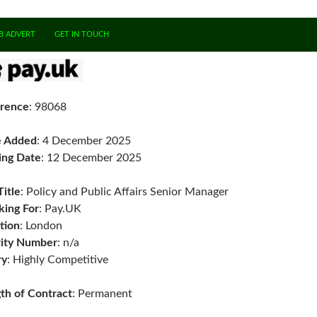
B ADVERT
GET IN TOUCH
rence
: 98068
e Added
: 4 December 2025
ing Date
: 12 December 2025
Title
: Policy and Public Affairs Senior Manager
ing For
: Pay.UK
tion
: London
ity Number
: n/a
ry
: Highly Competitive
th of Contract
: Permanent