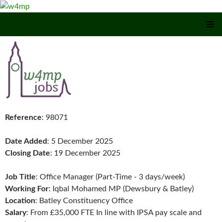
SKIP TO CONTENT
Reference
: 98071
Date Added
: 5 December 2025
Closing Date
: 19 December 2025
Job Title
: Office Manager (Part-Time - 3 days/week)
Working For
: Iqbal Mohamed MP (Dewsbury & Batley)
Location
: Batley Constituency Office
Salary
: From £35,000 FTE In line with IPSA pay scale and