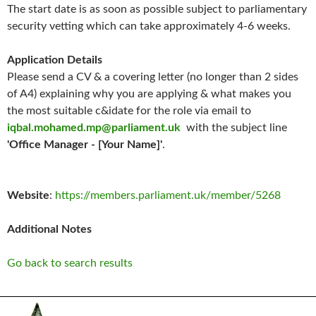
The start date is as soon as possible subject to parliamentary
security vetting which can take approximately 4-6 weeks.
Application Details
Please send a CV & a covering letter (no longer than 2 sides
of A4) explaining why you are applying & what makes you
the most suitable c&idate for the role via email to
iqbal.mohamed.mp@parliament.uk
with the subject line
'Office Manager - [Your Name]'
.
Website
:
https://members.parliament.uk/member/5268
Additional Notes
Go back to search results