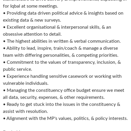
for Iqbal at some meetings.
• Providing data driven political advice & insights based on
existing data & new surveys.
• Excellent organisational & interpersonal skills, & an
obsessive attention to detail.
• The highest abilities in written & verbal communication.
• Ability to lead, inspire, train/coach & manage a diverse
team with differing personalities, & competing priorities.
• Commitment to the values of transparency, inclusion, &
public service.
• Experience handling sensitive casework or working with
vulnerable individuals.
• Managing the constituency office budget ensure we meet
all data, security, expenses, & other requirements.
• Ready to get stuck into the issues in the constituency &
assist with resolution.
• Alignment with the MP's values, politics, & policy interests.