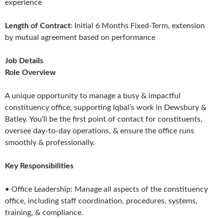
experience
Length of Contract
: Initial 6 Months Fixed-Term, extension
by mutual agreement based on performance
Job Details
Role Overview
A unique opportunity to manage a busy & impactful
constituency office, supporting Iqbal’s work in Dewsbury &
Batley. You’ll be the first point of contact for constituents,
oversee day-to-day operations, & ensure the office runs
smoothly & professionally.
Key Responsibilities
• Office Leadership: Manage all aspects of the constituency
office, including staff coordination, procedures, systems,
training, & compliance.