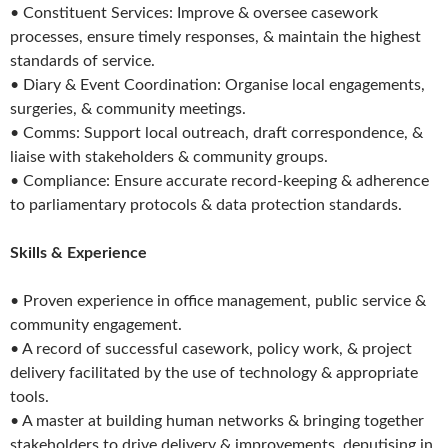
• Constituent Services: Improve & oversee casework
processes, ensure timely responses, & maintain the highest
standards of service.
• Diary & Event Coordination: Organise local engagements,
surgeries, & community meetings.
• Comms: Support local outreach, draft correspondence, &
liaise with stakeholders & community groups.
• Compliance: Ensure accurate record-keeping & adherence
to parliamentary protocols & data protection standards.
Skills & Experience
• Proven experience in office management, public service &
community engagement.
• A record of successful casework, policy work, & project
delivery facilitated by the use of technology & appropriate
tools.
• A master at building human networks & bringing together
stakeholders to drive delivery & improvements, deputising in