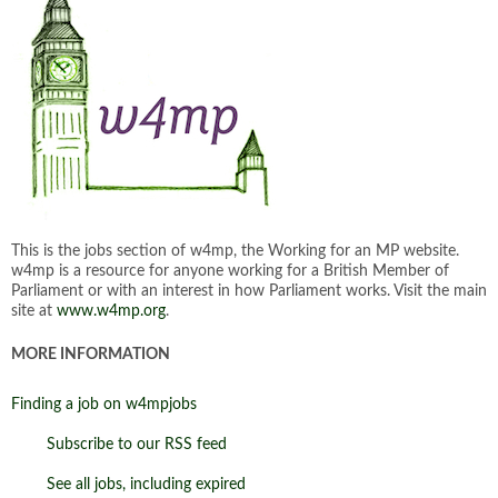
This is the jobs section of w4mp, the Working for an MP website.
w4mp is a resource for anyone working for a British Member of
Parliament or with an interest in how Parliament works. Visit the main
site at
www.w4mp.org
.
MORE INFORMATION
Finding a job on w4mpjobs
Subscribe to our RSS feed
See all jobs, including expired