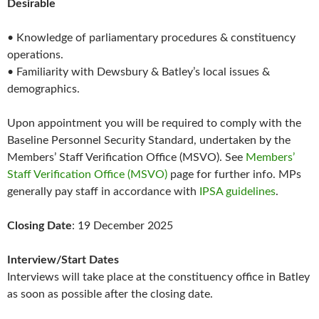
Desirable
• Knowledge of parliamentary procedures & constituency
operations.
• Familiarity with Dewsbury & Batley’s local issues &
demographics.
Upon appointment you will be required to comply with the
Baseline Personnel Security Standard, undertaken by the
Members’ Staff Verification Office (MSVO). See
Members’
Staff Verification Office (MSVO)
page for further info. MPs
generally pay staff in accordance with
IPSA guidelines
.
Closing Date
: 19 December 2025
Interview/Start Dates
Interviews will take place at the constituency office in Batley
as soon as possible after the closing date.