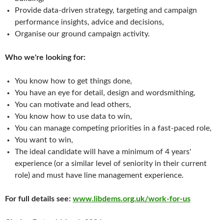
Provide data-driven strategy, targeting and campaign
performance insights, advice and decisions,
Organise our ground campaign activity.
Who we're looking for:
You know how to get things done,
You have an eye for detail, design and wordsmithing,
You can motivate and lead others,
You know how to use data to win,
You can manage competing priorities in a fast-paced role,
You want to win,
The ideal candidate will have a minimum of 4 years'
experience (or a similar level of seniority in their current
role) and must have line management experience.
For full details see:
www.libdems.org.uk/work-for-us