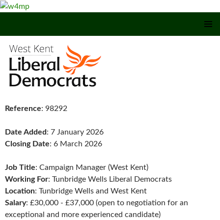
SKIP TO CONTENT
Reference
: 98292
Date Added
: 7 January 2026
Closing Date
: 6 March 2026
Job Title
: Campaign Manager (West Kent)
Working For
: Tunbridge Wells Liberal Democrats
Location
: Tunbridge Wells and West Kent
Salary
: £30,000 - £37,000 (open to negotiation for an
exceptional and more experienced candidate)