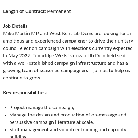
Length of Contract
: Permanent
Job Details
Mike Martin MP and West Kent Lib Dems are looking for an
ambitious and experienced campaigner to drive their unitary
council election campaign with elections currently expected
in May 2027. Tunbridge Wells is now a Lib Dem held seat
with a well-established campaign infrastructure and has a
growing team of seasoned campaigners – join us to help us
continue to grow.
Key responsibilities:
Project manage the campaign,
Manage the design and production of on-message and
persuasive campaign literature at scale,
Staff management and volunteer training and capacity-
building,