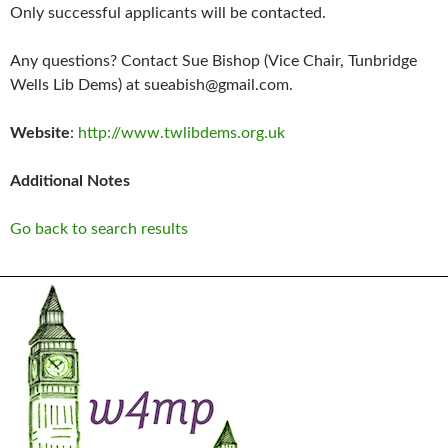
Only successful applicants will be contacted.
Any questions? Contact Sue Bishop (Vice Chair, Tunbridge
Wells Lib Dems) at sueabish@gmail.com.
Website
:
http://www.twlibdems.org.uk
Additional Notes
Go back to search results