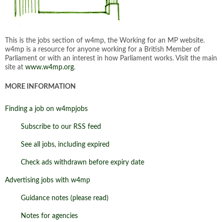
This is the jobs section of w4mp, the Working for an MP website.
w4mp is a resource for anyone working for a British Member of
Parliament or with an interest in how Parliament works. Visit the main
site at
www.w4mp.org
.
MORE INFORMATION
Finding a job on w4mpjobs
Subscribe to our RSS feed
See all jobs, including expired
Check ads withdrawn before expiry date
Advertising jobs with w4mp
Guidance notes (please read)
Notes for agencies