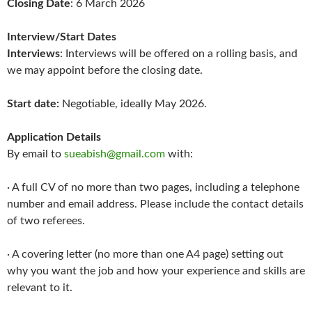
Closing Date
: 6 March 2026
Interview/Start Dates
Interviews
: Interviews will be offered on a rolling basis, and
we may appoint before the closing date.
Start date:
Negotiable, ideally May 2026.
Application Details
By email to
sueabish@gmail.com
with:
· A full CV of no more than two pages, including a telephone
number and email address. Please include the contact details
of two referees.
· A covering letter (no more than one A4 page) setting out
why you want the job and how your experience and skills are
relevant to it.