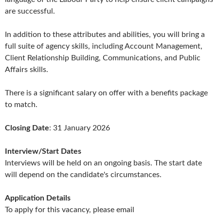
are successful.
In addition to these attributes and abilities, you will bring a
full suite of agency skills, including Account Management,
Client Relationship Building, Communications, and Public
Affairs skills.
There is a significant salary on offer with a benefits package
to match.
Closing Date
: 31 January 2026
Interview/Start Dates
Interviews will be held on an ongoing basis. The start date
will depend on the candidate's circumstances.
Application Details
To apply for this vacancy, please email