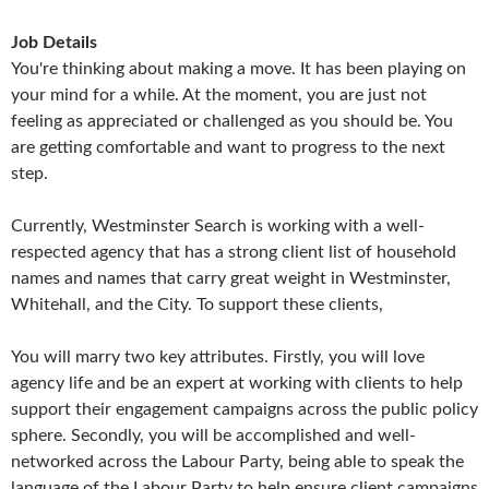
Job Details
You're thinking about making a move. It has been playing on
your mind for a while. At the moment, you are just not
feeling as appreciated or challenged as you should be. You
are getting comfortable and want to progress to the next
step.
Currently, Westminster Search is working with a well-
respected agency that has a strong client list of household
names and names that carry great weight in Westminster,
Whitehall, and the City. To support these clients,
You will marry two key attributes. Firstly, you will love
agency life and be an expert at working with clients to help
support their engagement campaigns across the public policy
sphere. Secondly, you will be accomplished and well-
networked across the Labour Party, being able to speak the
language of the Labour Party to help ensure client campaigns