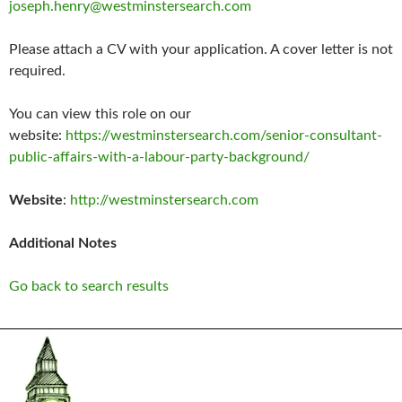
joseph.henry@westminstersearch.com
Please attach a CV with your application. A cover letter is not
required.
You can view this role on our
website:
https://westminstersearch.com/senior-consultant-
public-affairs-with-a-labour-party-background/
Website
:
http://westminstersearch.com
Additional Notes
Go back to search results