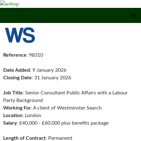
SKIP TO CONTENT
Reference
: 98310
Date Added
: 9 January 2026
Closing Date
: 31 January 2026
Job Title
: Senior Consultant Public Affairs with a Labour
Party Background
Working For
: A client of Westminster Search
Location
: London
Salary
: £40,000 - £60,000 plus benefits package
Length of Contract
: Permanent