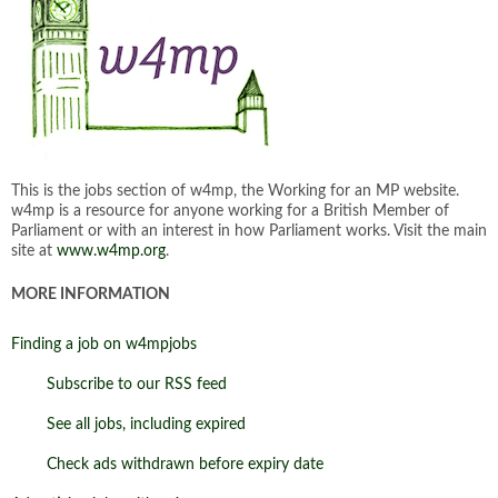
This is the jobs section of w4mp, the Working for an MP website.
w4mp is a resource for anyone working for a British Member of
Parliament or with an interest in how Parliament works. Visit the main
site at
www.w4mp.org
.
MORE INFORMATION
Finding a job on w4mpjobs
Subscribe to our RSS feed
See all jobs, including expired
Check ads withdrawn before expiry date