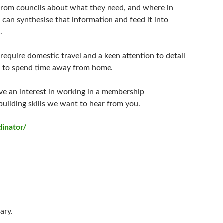
 from councils about what they need, and where in
can synthesise that information and feed it into
.
ll require domestic travel and a keen attention to detail
ss to spend time away from home.
ve an interest in working in a membership
uilding skills we want to hear from you.
dinator/
ary.