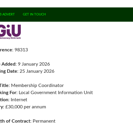
B ADVERT
GET IN TOUCH
rence
: 98313
e Added
: 9 January 2026
ing Date
: 25 January 2026
Title
: Membership Coordinator
ing For
: Local Government Information Unit
tion
: Internet
ry
: £30,000 per annum
th of Contract
: Permanent