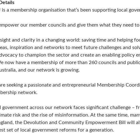
Details
 is a membership organisation that’s been supporting local gove
mpower our member councils and give them what they need to op
nsight and clarity in a changing world: saving time and helping f
deas, inspiration and networks to meet future challenges and so
dvocacy to champion the sector and create an enabling policy e
e now have a membership of more than 260 councils and public 
ustralia, and our network is growing.
re seeking a passionate and entrepreneurial Membership Coordi
ership network.
l government across our network faces significant challenge – f
limate risk and the rise of misinformation. At the same time, man
ngland, the Devolution and Community Empowerment Bill will alt
est set of local government reforms for a generation.