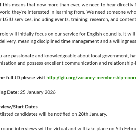
of this means that now more than ever, we need to hear directly
world they’re interested in learning from. We need someone who 
r LGIU services, including events, training, research, and content
role will initially focus on our service for English councils. It wi
delivery, meaning disciplined time management and a willingne
ou are passionate and knowledgeable about local government, ha
nisation and possess excellent communication and relationship-b
the full JD please visit
http://lgiu.org/vacancy-membership-coor
ing Date
: 25 January 2026
rview/Start Dates
tlisted candidates will be notified on 28th January.
t round interviews will be virtual and will take place on 5th Febru