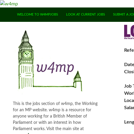
SKIP TO CONTENT
WELCOME TO W4MPJOBS
LOOK AT CURRENT JOBS
SUBMIT A JO
Refe
Dat
Clos
Job 
Work
Loca
This is the jobs section of w4mp, the Working
Sala
for an MP website. w4mp is a resource for
anyone working for a British Member of
Leng
Parliament or with an interest in how
Parliament works. Visit the main site at