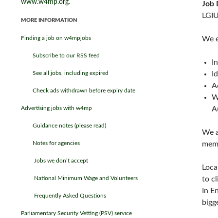
www.w4mp.org
.
Job 
LGIU
MORE INFORMATION
Finding a job on w4mpjobs
We e
Subscribe to our RSS feed
I
See all jobs, including expired
I
A
Check ads withdrawn before expiry date
W
Advertising jobs with w4mp
A
Guidance notes (please read)
We a
Notes for agencies
memb
Jobs we don’t accept
Loca
National Minimum Wage and Volunteers
to c
In E
Frequently Asked Questions
bigg
Parliamentary Security Vetting (PSV) service