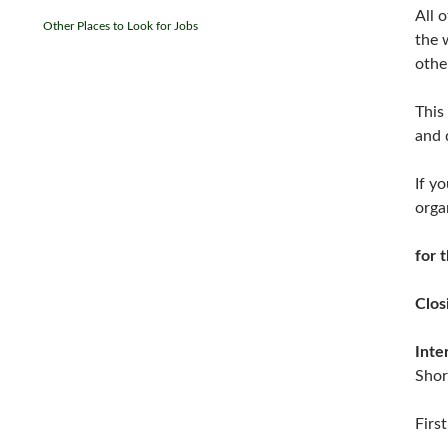
All 
Other Places to Look for Jobs
the 
othe
This 
and 
If y
orga
for 
Clos
Inte
Shor
Firs