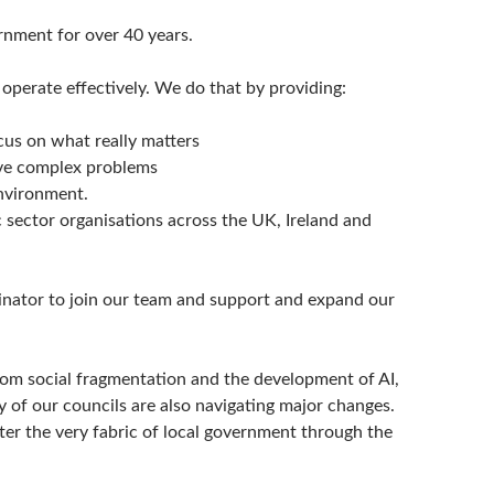
rnment for over 40 years.
erate effectively. We do that by providing:
ocus on what really matters
lve complex problems
nvironment.
sector organisations across the UK, Ireland and
nator to join our team and support and expand our
rom social fragmentation and the development of AI,
y of our councils are also navigating major changes.
er the very fabric of local government through the