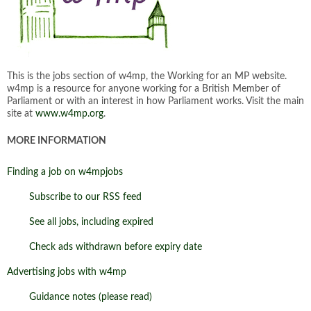
This is the jobs section of w4mp, the Working for an MP website.
w4mp is a resource for anyone working for a British Member of
Parliament or with an interest in how Parliament works. Visit the main
site at
www.w4mp.org
.
MORE INFORMATION
Finding a job on w4mpjobs
Subscribe to our RSS feed
See all jobs, including expired
Check ads withdrawn before expiry date
Advertising jobs with w4mp
Guidance notes (please read)