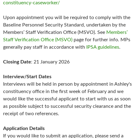
constituency-caseworker/
Upon appointment you will be required to comply with the
Baseline Personnel Security Standard, undertaken by the
Members’ Staff Verification Office (MSVO). See
Members’
Staff Verification Office (MSVO)
page for further info. MPs
generally pay staff in accordance with
IPSA guidelines
.
Closing Date
: 21 January 2026
Interview/Start Dates
Interviews will be held in person by appointment in Ashley's
constituency office in the first week of February and we
would like the successful applicant to start with us as soon
as possible subject to successful security clearance and the
receipt of two references.
Application Details
If you would like to submit an application, please send a