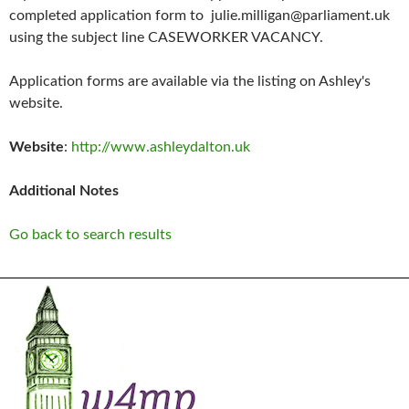
completed application form to julie.milligan@parliament.uk
using the subject line CASEWORKER VACANCY.
Application forms are available via the listing on Ashley's
website.
Website
:
http://www.ashleydalton.uk
Additional Notes
Go back to search results