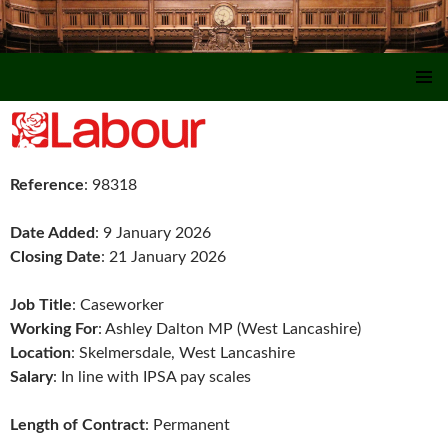
SKIP TO CONTENT
Reference
: 98318
Date Added
: 9 January 2026
Closing Date
: 21 January 2026
Job Title
: Caseworker
Working For
: Ashley Dalton MP (West Lancashire)
Location
: Skelmersdale, West Lancashire
Salary
: In line with IPSA pay scales
Length of Contract
: Permanent