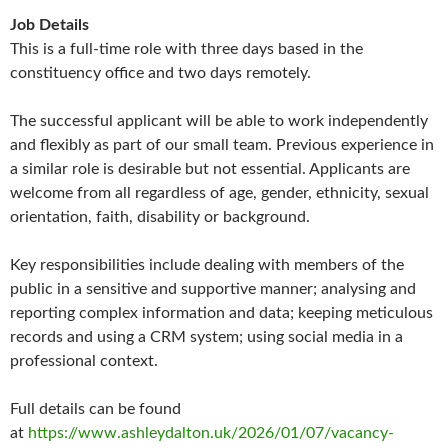
Job Details
This is a full-time role with three days based in the
constituency office and two days remotely.
The successful applicant will be able to work independently
and flexibly as part of our small team. Previous experience in
a similar role is desirable but not essential. Applicants are
welcome from all regardless of age, gender, ethnicity, sexual
orientation, faith, disability or background.
Key responsibilities include dealing with members of the
public in a sensitive and supportive manner; analysing and
reporting complex information and data; keeping meticulous
records and using a CRM system; using social media in a
professional context.
Full details can be found
at
https://www.ashleydalton.uk/2026/01/07/vacancy-