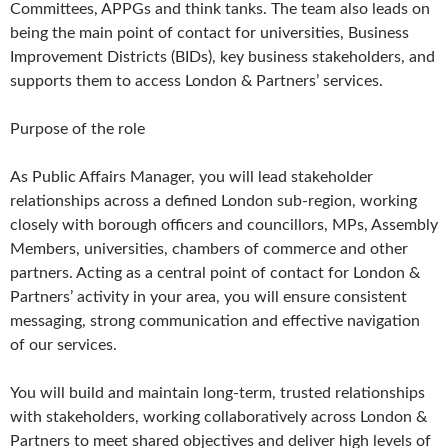
Committees, APPGs and think tanks. The team also leads on
being the main point of contact for universities, Business
Improvement Districts (BIDs), key business stakeholders, and
supports them to access London & Partners’ services.
Purpose of the role
As Public Affairs Manager, you will lead stakeholder
relationships across a defined London sub-region, working
closely with borough officers and councillors, MPs, Assembly
Members, universities, chambers of commerce and other
partners. Acting as a central point of contact for London &
Partners’ activity in your area, you will ensure consistent
messaging, strong communication and effective navigation
of our services.
You will build and maintain long-term, trusted relationships
with stakeholders, working collaboratively across London &
Partners to meet shared objectives and deliver high levels of