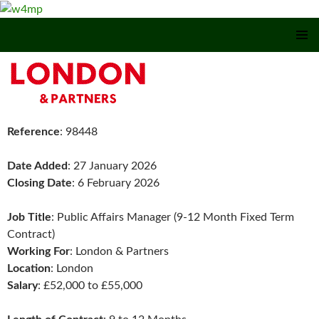
SKIP TO CONTENT
Reference
: 98448
Date Added
: 27 January 2026
Closing Date
: 6 February 2026
Job Title
: Public Affairs Manager (9-12 Month Fixed Term
Contract)
Working For
: London & Partners
Location
: London
Salary
: £52,000 to £55,000