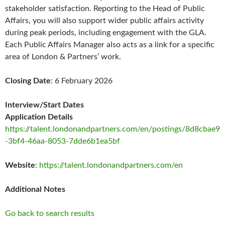
stakeholder satisfaction. Reporting to the Head of Public
Affairs, you will also support wider public affairs activity
during peak periods, including engagement with the GLA.
Each Public Affairs Manager also acts as a link for a specific
area of London & Partners’ work.
Closing Date
: 6 February 2026
Interview/Start Dates
Application Details
https://talent.londonandpartners.com/en/postings/8d8cbae9
-3bf4-46aa-8053-7dde6b1ea5bf
Website
:
https://talent.londonandpartners.com/en
Additional Notes
Go back to search results