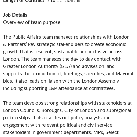
Length of Contract
: 9 to 12 Months
Job Details
Overview of team purpose
The Public Affairs team manages relationships with London
& Partners’ key strategic stakeholders to create economic
growth that is resilient, sustainable and inclusive across
London. The team manages the day to day contact with
Greater London Authority (GLA) and advises on, and
supports the production of, briefings, speeches, and Mayoral
bids. It also leads on liaison with the London Assembly
including supporting L&P attendance at committees.
The team develops strong relationships with stakeholders at
London Councils, Boroughs, City of London and subregional
partnerships. It also carries out policy analysis and
engagement with relevant political and civil service
stakeholders in government departments, MPs, Select