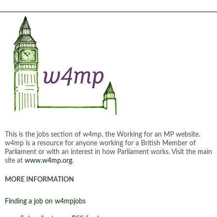
This is the jobs section of w4mp, the Working for an MP website.
w4mp is a resource for anyone working for a British Member of
Parliament or with an interest in how Parliament works. Visit the main
site at
www.w4mp.org
.
MORE INFORMATION
Finding a job on w4mpjobs