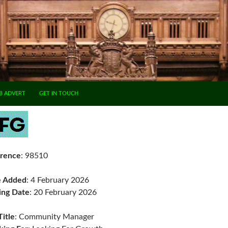
B ADVERT
GET IN TOUCH
rence
: 98510
e Added
: 4 February 2026
ing Date
: 20 February 2026
Title
: Community Manager