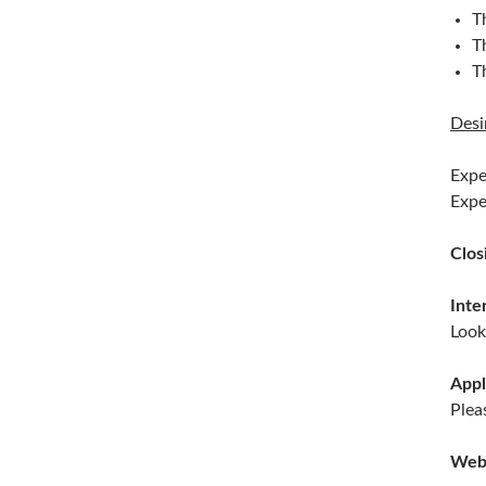
T
T
T
Desi
Expe
Expe
Clos
Inte
Look
Appl
Plea
Web