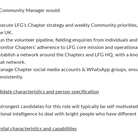
Community Manager would:
xecute LFG’s Chapter strategy and weekly Community priorities, 
he UK.
un the volunteer pipeline, fielding enquiries from individuals an
onitor Chapters’ adherence to LFG core mission and operational
stablish a network around the Chapters and LFG HQ, with a knowl
hat network.
anage Chapter social media accounts & WhatsApp groups, ensuri
onsistently.
idate characteristics and person specification
strongest candidates for this role will typically be self-motivat
ional intelligence to deal with bright people who have different
ntial characteristics and capabilities