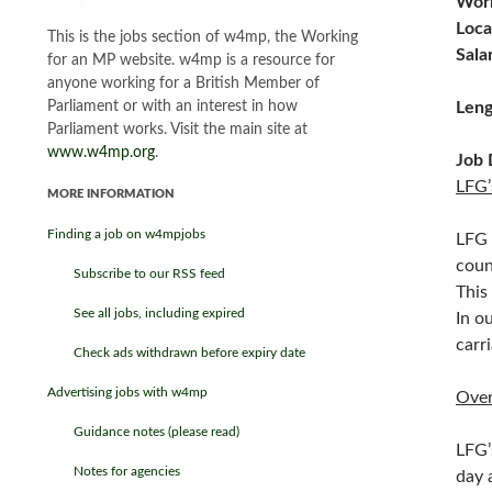
Work
Loca
This is the jobs section of w4mp, the Working
Sala
for an MP website. w4mp is a resource for
anyone working for a British Member of
Parliament or with an interest in how
Leng
Parliament works. Visit the main site at
www.w4mp.org
.
Job 
LFG’
MORE INFORMATION
Finding a job on w4mpjobs
LFG 
coun
Subscribe to our RSS feed
This
See all jobs, including expired
In o
carr
Check ads withdrawn before expiry date
Advertising jobs with w4mp
Ove
Guidance notes (please read)
LFG’
Notes for agencies
day 