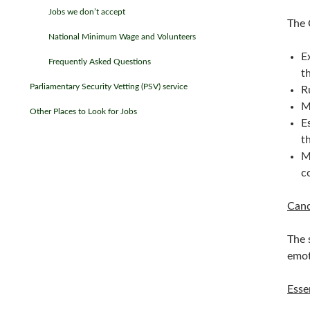
Jobs we don’t accept
The 
National Minimum Wage and Volunteers
E
Frequently Asked Questions
t
Parliamentary Security Vetting (PSV) service
R
M
Other Places to Look for Jobs
E
t
M
c
Cand
The 
emot
Esse