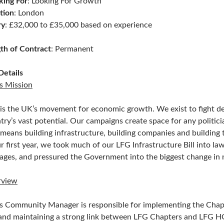
ing For
: Looking For Growth
tion
: London
ry
: £32,000 to £35,000 based on experience
th of Contract
: Permanent
Details
s Mission
is the UK’s movement for economic growth. We exist to fight dec
try’s vast potential. Our campaigns create space for any politician
 means building infrastructure, building companies and building t
ur first year, we took much of our LFG Infrastructure Bill into la
iages, and pressured the Government into the biggest change in nu
rview
s Community Manager is responsible for implementing the Chapte
and maintaining a strong link between LFG Chapters and LFG H