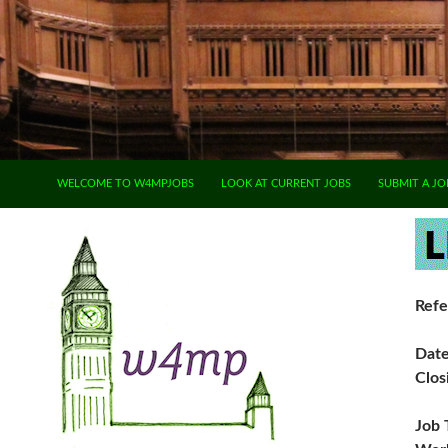
SKIP TO CONTENT
WELCOME TO W4MPJOBS
LOOK AT CURRENT JOBS
SUBMIT A JO
Refe
Dat
Clos
Job 