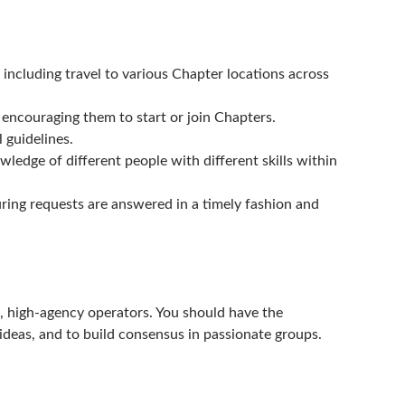
including travel to various Chapter locations across
d encouraging them to start or join Chapters.
 guidelines.
edge of different people with different skills within
ng requests are answered in a timely fashion and
ed, high-agency operators. You should have the
 ideas, and to build consensus in passionate groups.