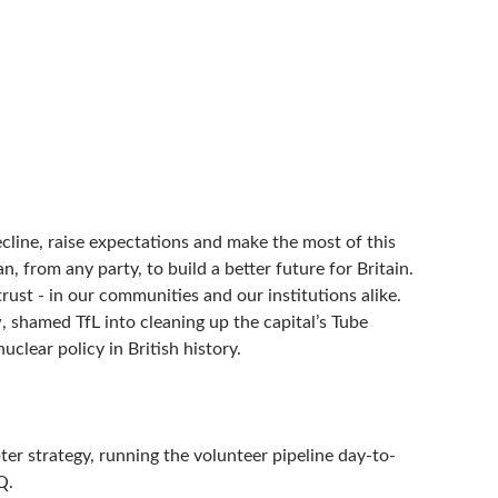
line, raise expectations and make the most of this
, from any party, to build a better future for Britain.
rust - in our communities and our institutions alike.
w, shamed TfL into cleaning up the capital’s Tube
clear policy in British history.
r strategy, running the volunteer pipeline day-to-
Q.