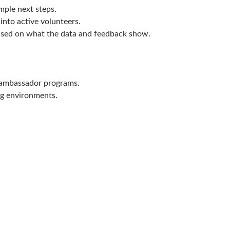
mple next steps.
into active volunteers.
sed on what the data and feedback show.
r ambassador programs.
ng environments.