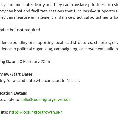
hey communicate clearly and they can translate priorities into si
hey can host and facilitate sessions that turn passive supporters 
hey can measure engagement and make practical adjustments ba
rable but not required
rience building or supporting local lead structures, chapters, o
rience in political organising, campaigning, or movement-buildi
ing Date
: 20 February 2026
rview/Start Dates
ing for a candidate who can start in March.
ication Details
se apply to
hello@lookingforgrowth.uk
site
:
https://lookingforgrowth.uk/