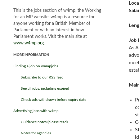
Loca
Sala
This is the jobs section of w4mp, the Working
for an MP website. w4mp is a resource for
anyone working for a British Member of
Leng
Parliament or with an interest in how
Parliament works. Visit the main site at
Job 
www.w4mp.org
.
As A
advo
MORE INFORMATION
meet
Finding a job on w4mpjobs
esta
Subscribe to our RSS feed
Main
See all jobs, including expired
P
Check ads withdrawn before expiry date
c
Advertising jobs with w4mp
s
C
Guidance notes (please read)
S
Notes for agencies
i