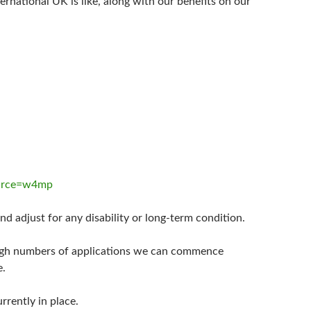
rnational UK is like, along with our benefits on our
ource=w4mp
d adjust for any disability or long-term condition.
high numbers of applications we can commence
e.
rrently in place.