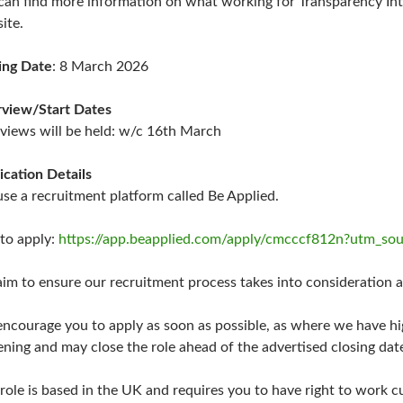
can find more information on what working for Transparency Inte
ite.
ing Date
: 8 March 2026
rview/Start Dates
rviews will be held: w/c 16th March
ication Details
se a recruitment platform called Be Applied.
 to apply:
https://app.beapplied.com/apply/cmcccf812n?utm_s
im to ensure our recruitment process takes into consideration an
ncourage you to apply as soon as possible, as where we have 
ening and may close the role ahead of the advertised closing dat
 role is based in the UK and requires you to have right to work cu