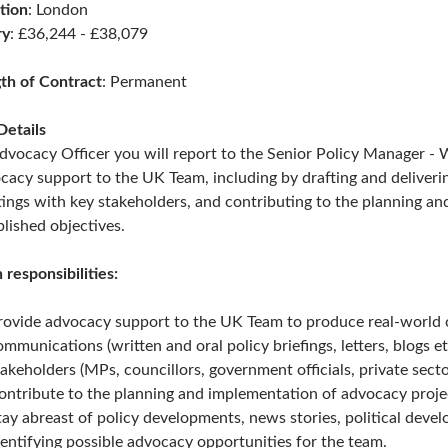
tion
: London
ry
: £36,244 - £38,079
th of Contract
: Permanent
Details
dvocacy Officer y
ou will report to the Senior Policy Manager - 
cacy support to the UK Team, including by drafting and deliverin
ings with key stakeholders, and contributing to the planning an
blished objectives.
 responsibilities:
rovide advocacy support to the UK Team to produce real-world ch
ommunications (written and oral policy briefings, letters, blogs et
takeholders (MPs, councillors, government officials, private sector 
ontribute to the planning and implementation of advocacy project
tay abreast of policy developments, news stories, political deve
dentifying possible advocacy opportunities for the team.