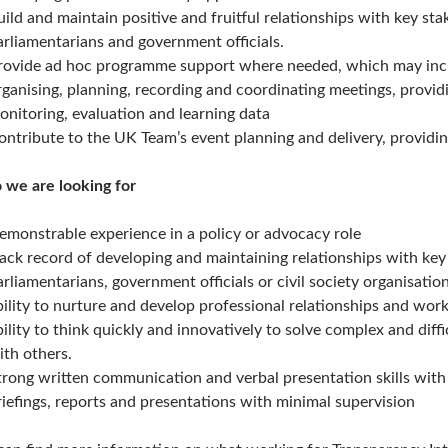
uild and maintain positive and fruitful relationships with key sta
arliamentarians and government officials.
rovide ad hoc programme support where needed, which may includ
rganising, planning, recording and coordinating meetings, providi
onitoring, evaluation and learning data
ontribute to the UK Team’s event planning and delivery, providin
we are looking for
emonstrable experience in a policy or advocacy role
rack record of developing and maintaining relationships with key
arliamentarians, government officials or civil society organisation
bility to nurture and develop professional relationships and work
bility to think quickly and innovatively to solve complex and diff
ith others.
trong written communication and verbal presentation skills with a
riefings, reports and presentations with minimal supervision