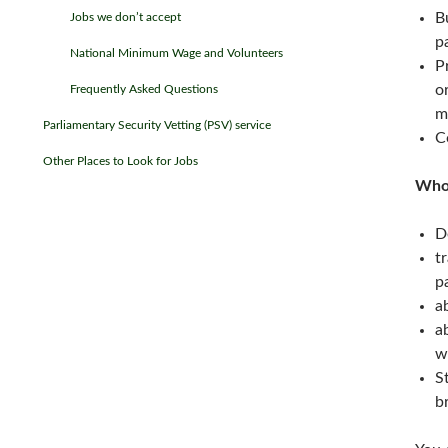
B
Jobs we don’t accept
p
National Minimum Wage and Volunteers
P
o
Frequently Asked Questions
m
Parliamentary Security Vetting (PSV) service
C
Other Places to Look for Jobs
Who 
D
t
p
a
a
w
S
b