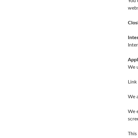
You 
webs
Clos
Inte
Inte
Appl
We u
Link
We a
We e
scre
This