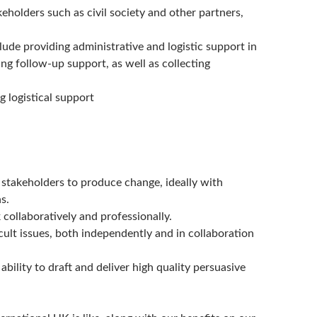
keholders such as civil society and other partners,
e providing administrative and logistic support in
ng follow-up support, as well as collecting
g logistical support
 stakeholders to produce change, ideally with
s.
 collaboratively and professionally.
icult issues, both independently and in collaboration
bility to draft and deliver high quality persuasive