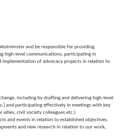
Westminster and be responsible for providing
g high-level communications, participating in
d implementation of advocacy projects in relation to
ange, including by drafting and delivering high-level
c.) and participating effectively in meetings with key
allies, civil society colleagues etc.)
s and events in relation to established objectives.
lopments and new research in relation to our work,