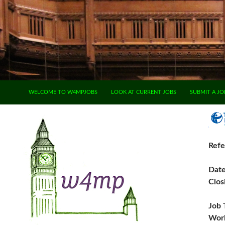
SKIP TO CONTENT
WELCOME TO W4MPJOBS
LOOK AT CURRENT JOBS
SUBMIT A JO
Refe
Dat
Clos
Job 
Work