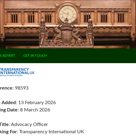
B ADVERT
GET IN TOUCH
rence
: 98593
e Added
: 13 February 2026
ing Date
: 8 March 2026
Title
: Advocacy Officer
ing For
: Transparency International UK