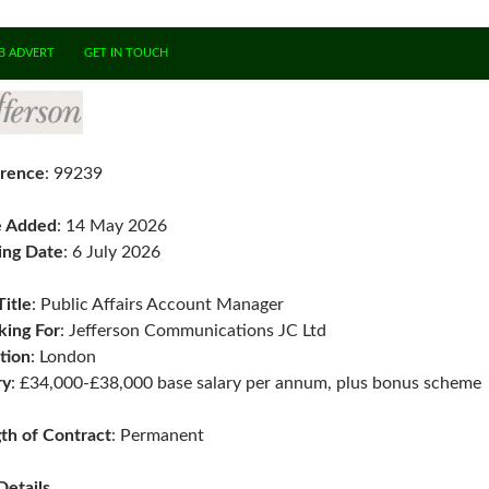
B ADVERT
GET IN TOUCH
rence
: 99239
e Added
: 14 May 2026
ing Date
: 6 July 2026
Title
: Public Affairs Account Manager
ing For
: Jefferson Communications JC Ltd
tion
: London
ry
: £34,000-£38,000 base salary per annum, plus bonus scheme
th of Contract
: Permanent
Details