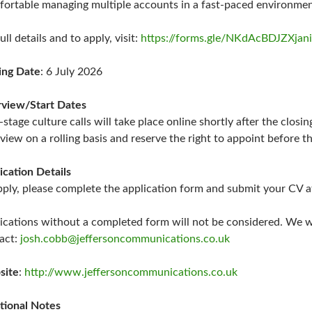
ortable managing multiple accounts in a fast-paced environme
ull details and to apply, visit:
https://forms.gle/NKdAcBDJZXjan
ing Date
: 6 July 2026
rview/Start Dates
t-stage culture calls will take place online shortly after the clos
rview on a rolling basis and reserve the right to appoint before th
ication Details
pply, please complete the application form and submit your CV a
ications without a completed form will not be considered. We wil
act:
josh.cobb@jeffersoncommunications.co.uk
site
:
http://www.jeffersoncommunications.co.uk
tional Notes