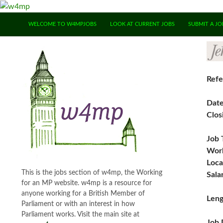
SKIP TO CONTENT
WELCOME TO W4MPJOBS
LOOK AT CURRENT JOBS
SUBMIT A JO
Refe
Dat
Clos
Job 
Work
Loca
This is the jobs section of w4mp, the Working
Sala
for an MP website. w4mp is a resource for
anyone working for a British Member of
Leng
Parliament or with an interest in how
Parliament works. Visit the main site at
Job 