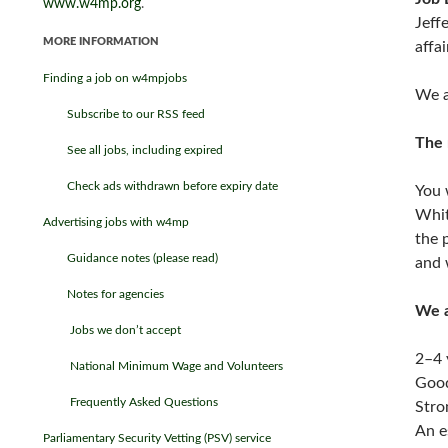
www.w4mp.org
.
Jeff
MORE INFORMATION
affa
Finding a job on w4mpjobs
We a
Subscribe to our RSS feed
The 
See all jobs, including expired
Check ads withdrawn before expiry date
You 
Whit
Advertising jobs with w4mp
the 
Guidance notes (please read)
and 
Notes for agencies
We a
Jobs we don’t accept
2–4 
National Minimum Wage and Volunteers
Good
Frequently Asked Questions
Stro
An e
Parliamentary Security Vetting (PSV) service