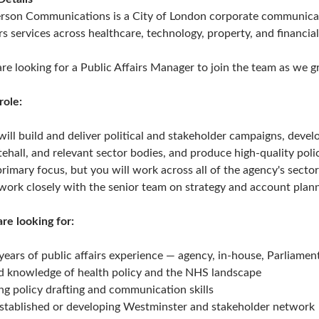
erson Communications is a City of London corporate communicat
irs services across healthcare, technology, property, and financial
re looking for a Public Affairs Manager to join the team as we g
role:
will build and deliver political and stakeholder campaigns, dev
ehall, and relevant sector bodies, and produce high-quality policy
primary focus, but you will work across all of the agency's secto
work closely with the senior team on strategy and account plann
re looking for:
years of public affairs experience — agency, in-house, Parliam
 knowledge of health policy and the NHS landscape
ng policy drafting and communication skills
stablished or developing Westminster and stakeholder network