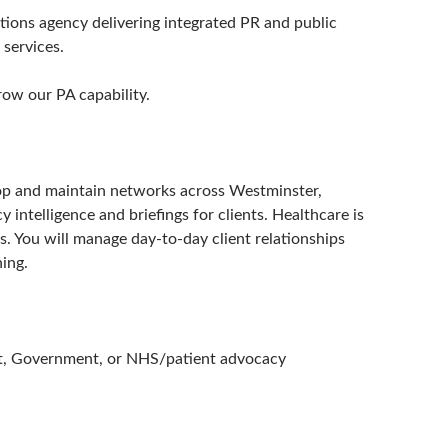
ions agency delivering integrated PR and public
 services.
row our PA capability.
elop and maintain networks across Westminster,
 intelligence and briefings for clients. Healthcare is
rs. You will manage day-to-day client relationships
ing.
ent, Government, or NHS/patient advocacy