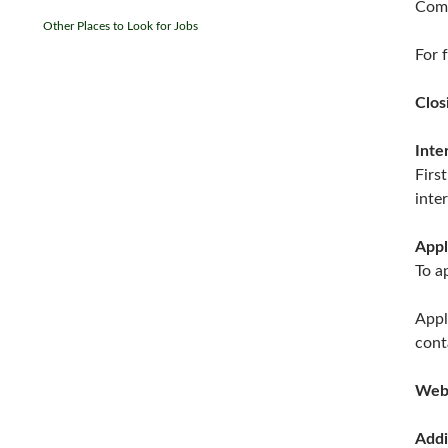
Comf
Other Places to Look for Jobs
For f
Clos
Inte
Firs
inte
Appl
To a
Appl
cont
Web
Addi