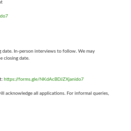
nt
ido7
ing date. In-person interviews to follow. We may
e closing date.
t:
https://forms.gle/NKdAcBDJZXjanido7
l acknowledge all applications. For informal queries,