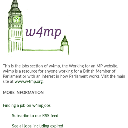
This is the jobs section of w4mp, the Working for an MP website.
w4mp is a resource for anyone working for a British Member of
Parliament or with an interest in how Parliament works. Visit the main
site at
www.w4mp.org
.
MORE INFORMATION
Finding a job on w4mpjobs
Subscribe to our RSS feed
See all jobs, including expired