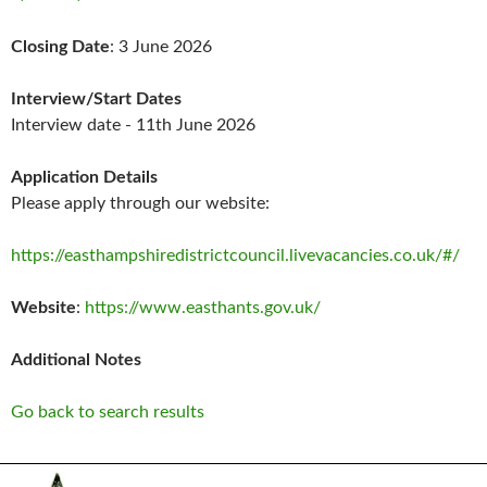
Closing Date
: 3 June 2026
Interview/Start Dates
Interview date - 11th June 2026
Application Details
Please apply through our website:
https://easthampshiredistrictcouncil.livevacancies.co.uk/#/
Website
:
https://www.easthants.gov.uk/
Additional Notes
Go back to search results