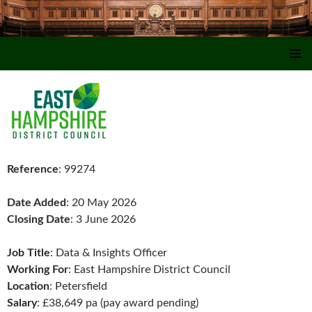
SKIP TO CONTENT
Reference
: 99274
Date Added
: 20 May 2026
Closing Date
: 3 June 2026
Job Title
: Data & Insights Officer
Working For
: East Hampshire District Council
Location
: Petersfield
Salary
: £38,649 pa (pay award pending)