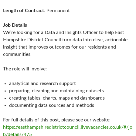
Length of Contract
: Permanent
Job Details
We’re looking for a Data and Insights Officer to help East
Hampshire District Council turn data into clear, actionable
insight that improves outcomes for our residents and
communities.
The role will involve:
analytical and research support
preparing, cleaning and maintaining datasets
creating tables, charts, maps and dashboards
documenting data sources and methods
For full details of this post, please see our website:
https://easthampshiredistrictcouncil.livevacancies.co.uk/#/jo
b/details/475