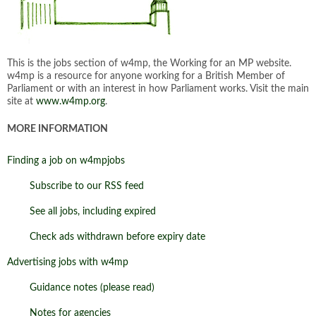
This is the jobs section of w4mp, the Working for an MP website.
w4mp is a resource for anyone working for a British Member of
Parliament or with an interest in how Parliament works. Visit the main
site at
www.w4mp.org
.
MORE INFORMATION
Finding a job on w4mpjobs
Subscribe to our RSS feed
See all jobs, including expired
Check ads withdrawn before expiry date
Advertising jobs with w4mp
Guidance notes (please read)
Notes for agencies