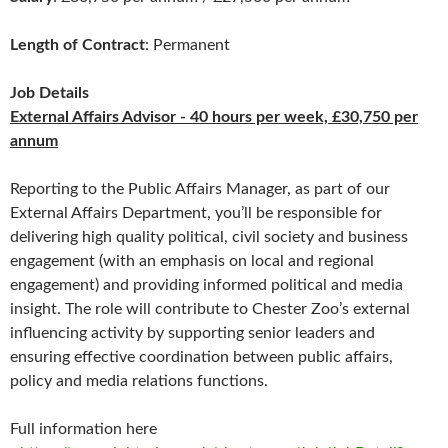
Length of Contract
: Permanent
Job Details
External Affairs Advisor - 40 hours per week, £30,750 per
annum
Reporting to the Public Affairs Manager, as part of our
External Affairs Department, you’ll be responsible for
delivering high quality political, civil society and business
engagement (with an emphasis on local and regional
engagement) and providing informed political and media
insight. The role will contribute to Chester Zoo’s external
influencing activity by supporting senior leaders and
ensuring effective coordination between public affairs,
policy and media relations functions.
Full information here