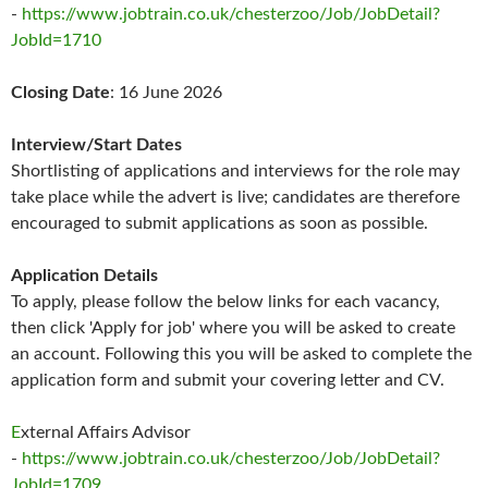
-
https://www.jobtrain.co.uk/chesterzoo/Job/JobDetail?
JobId=1710
Closing Date
: 16 June 2026
Interview/Start Dates
Shortlisting of applications and interviews for the role may
take place while the advert is live; candidates are therefore
encouraged to submit applications as soon as possible.
Application Details
To apply, please follow the below links for each vacancy,
then click 'Apply for job' where you will be asked to create
an account. Following this you will be asked to complete the
application form and submit your covering letter and CV.
E
xternal Affairs Advisor
-
https://www.jobtrain.co.uk/chesterzoo/Job/JobDetail?
JobId=1709