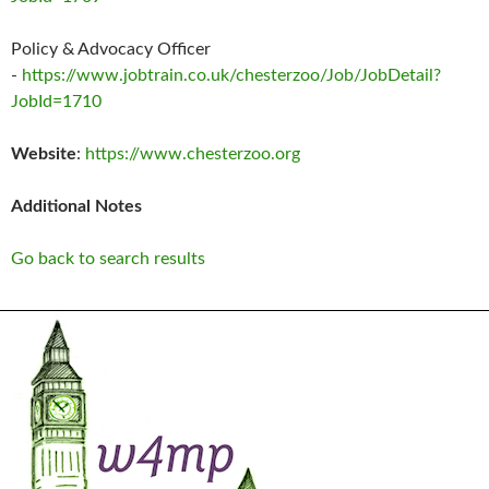
Policy & Advocacy Officer
-
https://www.jobtrain.co.uk/chesterzoo/Job/JobDetail?
JobId=1710
Website
:
https://www.chesterzoo.org
Additional Notes
Go back to search results