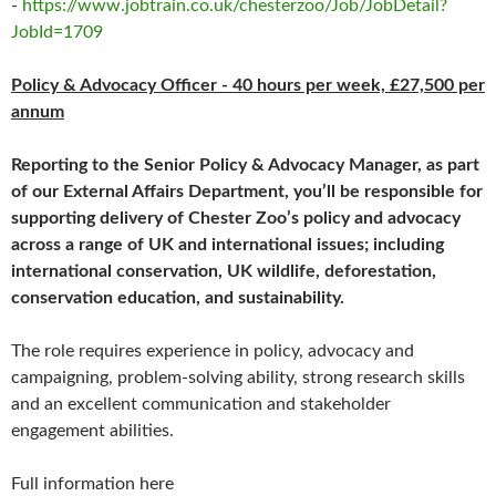
-
https://www.jobtrain.co.uk/chesterzoo/Job/JobDetail?
JobId=1709
Policy & Advocacy Officer - 40 hours per week, £27,500 per
annum
Reporting to the Senior Policy & Advocacy Manager, as part
of our External Affairs Department, you’ll be responsible for
supporting delivery of Chester Zoo’s policy and advocacy
across a range of UK and international issues; including
international conservation, UK wildlife, deforestation,
conservation education, and sustainability.
The role requires experience in policy, advocacy and
campaigning, problem-solving ability, strong research skills
and an excellent communication and stakeholder
engagement abilities.
Full information here