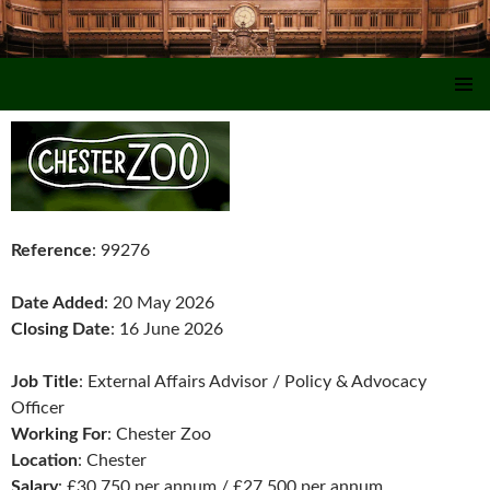
SKIP TO CONTENT
Reference
: 99276
Date Added
: 20 May 2026
Closing Date
: 16 June 2026
Job Title
: External Affairs Advisor / Policy & Advocacy
Officer
Working For
: Chester Zoo
Location
: Chester
Salary
: £30,750 per annum / £27,500 per annum