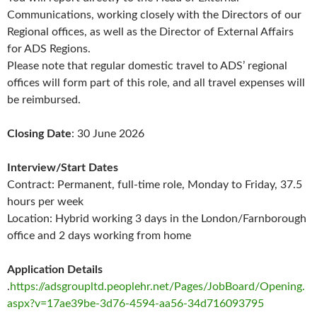
Communications, working closely with the Directors of our
Regional offices, as well as the Director of External Affairs
for ADS Regions.
Please note that regular domestic travel to ADS’ regional
offices will form part of this role, and all travel expenses will
be reimbursed.
Closing Date
: 30 June 2026
Interview/Start Dates
Contract: Permanent, full-time role, Monday to Friday, 37.5
hours per week
Location: Hybrid working 3 days in the London/Farnborough
office and 2 days working from home
Application Details
.
https://adsgroupltd.peoplehr.net/Pages/JobBoard/Opening.
aspx?v=17ae39be-3d76-4594-aa56-34d716093795