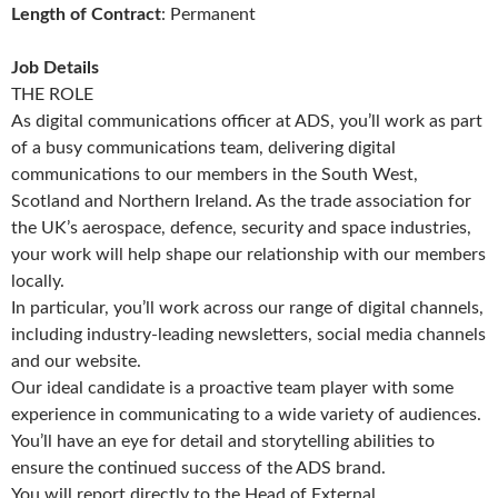
Length of Contract
: Permanent
Job Details
THE ROLE
As digital communications officer at ADS, you’ll work as part
of a busy communications team, delivering digital
communications to our members in the South West,
Scotland and Northern Ireland. As the trade association for
the UK’s aerospace, defence, security and space industries,
your work will help shape our relationship with our members
locally.
In particular, you’ll work across our range of digital channels,
including industry-leading newsletters, social media channels
and our website.
Our ideal candidate is a proactive team player with some
experience in communicating to a wide variety of audiences.
You’ll have an eye for detail and storytelling abilities to
ensure the continued success of the ADS brand.
You will report directly to the Head of External