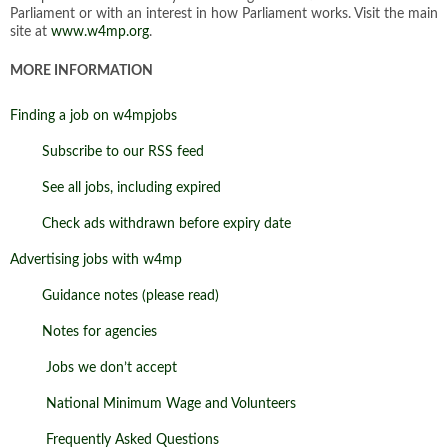
Parliament or with an interest in how Parliament works. Visit the main
site at
www.w4mp.org
.
MORE INFORMATION
Finding a job on w4mpjobs
Subscribe to our RSS feed
See all jobs, including expired
Check ads withdrawn before expiry date
Advertising jobs with w4mp
Guidance notes (please read)
Notes for agencies
Jobs we don’t accept
National Minimum Wage and Volunteers
Frequently Asked Questions