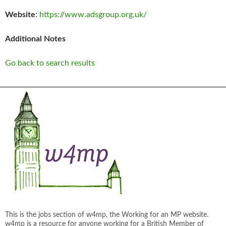
Website
:
https://www.adsgroup.org.uk/
Additional Notes
Go back to search results
This is the jobs section of w4mp, the Working for an MP website.
w4mp is a resource for anyone working for a British Member of