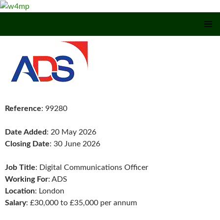
SKIP TO CONTENT
Reference
: 99280
Date Added
: 20 May 2026
Closing Date
: 30 June 2026
Job Title
: Digital Communications Officer
Working For
: ADS
Location
: London
Salary
: £30,000 to £35,000 per annum