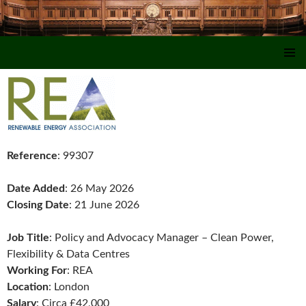
SKIP TO CONTENT
Reference
: 99307
Date Added
: 26 May 2026
Closing Date
: 21 June 2026
Job Title
: Policy and Advocacy Manager – Clean Power,
Flexibility & Data Centres
Working For
: REA
Location
: London
Salary
: Circa £42,000