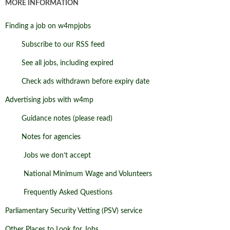
MORE INFORMATION
Finding a job on w4mpjobs
Subscribe to our RSS feed
See all jobs, including expired
Check ads withdrawn before expiry date
Advertising jobs with w4mp
Guidance notes (please read)
Notes for agencies
Jobs we don’t accept
National Minimum Wage and Volunteers
Frequently Asked Questions
Parliamentary Security Vetting (PSV) service
Other Places to Look for Jobs