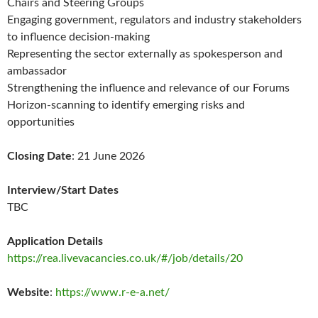
Chairs and Steering Groups
Engaging government, regulators and industry stakeholders
to influence decision-making
Representing the sector externally as spokesperson and
ambassador
Strengthening the influence and relevance of our Forums
Horizon-scanning to identify emerging risks and
opportunities
Closing Date
: 21 June 2026
Interview/Start Dates
TBC
Application Details
https://rea.livevacancies.co.uk/#/job/details/20
Website
:
https://www.r-e-a.net/