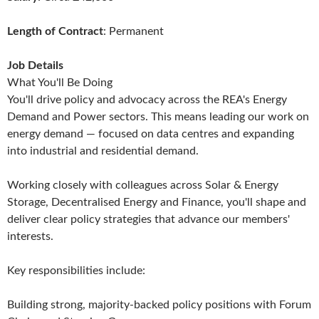
Length of Contract
: Permanent
Job Details
What You'll Be Doing
You'll drive policy and advocacy across the REA's Energy
Demand and Power sectors. This means leading our work on
energy demand — focused on data centres and expanding
into industrial and residential demand.
Working closely with colleagues across Solar & Energy
Storage, Decentralised Energy and Finance, you'll shape and
deliver clear policy strategies that advance our members'
interests.
Key responsibilities include:
Building strong, majority-backed policy positions with Forum