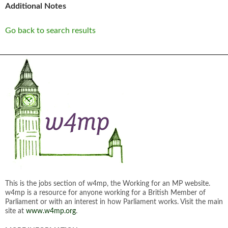
Additional Notes
Go back to search results
This is the jobs section of w4mp, the Working for an MP website.
w4mp is a resource for anyone working for a British Member of
Parliament or with an interest in how Parliament works. Visit the main
site at
www.w4mp.org
.