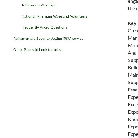
enga
Jobs we don’t accept
the 
National Minimum Wage and Volunteers
Key 
Frequently Asked Questions
Crea
Mana
Parliamentary Security Vetting (PSV) service
Moni
Other Places to Look for Jobs
Anal
Supp
Buil
Main
Supp
Esse
Expe
Exce
Expe
Know
Expe
Expe