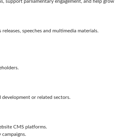
ons, support parliamentary engagement, and help grow
s releases, speeches and multimedia materials.
.
eholders.
l development or related sectors.
ebsite CMS platforms.
y campaigns.