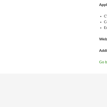
Appl
C
C
E
Web
Addi
Go b