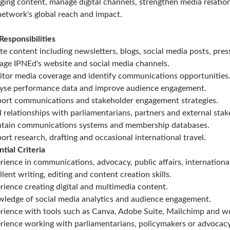
ging content, manage digital channels, strengthen media relati
network's global reach and impact.
Responsibilities
te content including newsletters, blogs, social media posts, pres
ge IPNEd's website and social media channels.
tor media coverage and identify communications opportunities
yse performance data and improve audience engagement.
ort communications and stakeholder engagement strategies.
d relationships with parliamentarians, partners and external stak
tain communications systems and membership databases.
ort research, drafting and occasional international travel.
ntial Criteria
rience in communications, advocacy, public affairs, internationa
llent writing, editing and content creation skills.
rience creating digital and multimedia content.
ledge of social media analytics and audience engagement.
rience with tools such as Canva, Adobe Suite, Mailchimp and w
rience working with parliamentarians, policymakers or advocac