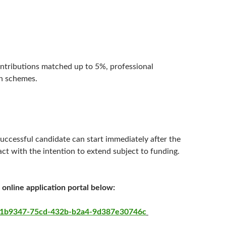
ontributions matched up to 5%, professional
an schemes.
uccessful candidate can start immediately after the
act with the intention to extend subject to funding.
 online application portal below:
=111b9347-75cd-432b-b2a4-9d387e30746c