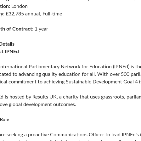
tion
: London
ry
: £32,785 annual, Full-time
th of Contract
: 1 year
Details
ut IPNEd
International Parliamentary Network for Education (IPNEd) is th
cated to advancing quality education for all. With over 500 pa
tical commitment to achieving Sustainable Development Goal 4 (
d is hosted by Results UK, a charity that uses grassroots, parli
ove global development outcomes.
Role
re seeking a proactive Communications Officer to lead IPNEd's i