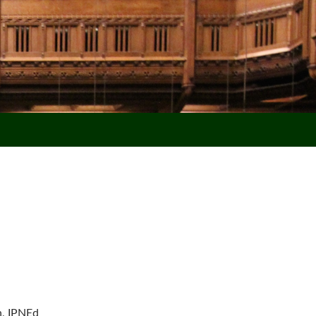
n, IPNEd