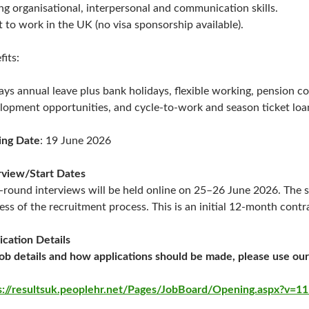
ng organisational, interpersonal and communication skills.
t to work in the UK (no visa sponsorship available).
fits:
ays annual leave plus bank holidays, flexible working, pension c
lopment opportunities, and cycle-to-work and season ticket lo
ing Date
: 19 June 2026
rview/Start Dates
t-round interviews will be held online on 25–26 June 2026. The s
ess of the recruitment process. This is an initial 12-month contr
ication Details
job details and how applications should be made, please use our
s://resultsuk.peoplehr.net/Pages/JobBoard/Opening.aspx?v