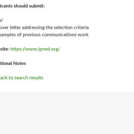
icants should submit:
V
over letter addressing the selection criteria
xamples of previous communications work
site
:
https://www.ipned.org/
tional Notes
ack to search results