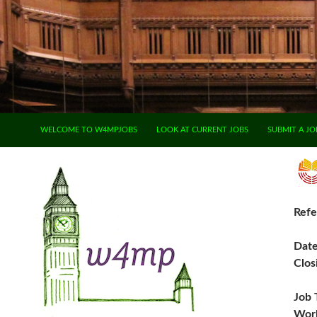
SKIP TO CONTENT
WELCOME TO W4MPJOBS
LOOK AT CURRENT JOBS
SUBMIT A JO
Refe
Dat
Clos
Job 
Work