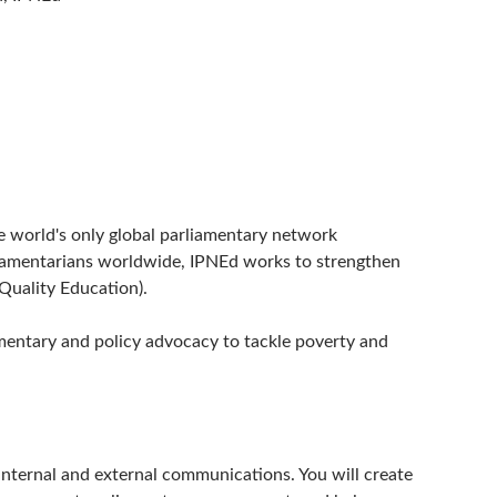
e world's only global parliamentary network
rliamentarians worldwide, IPNEd works to strengthen
Quality Education).
amentary and policy advocacy to tackle poverty and
nternal and external communications. You will create