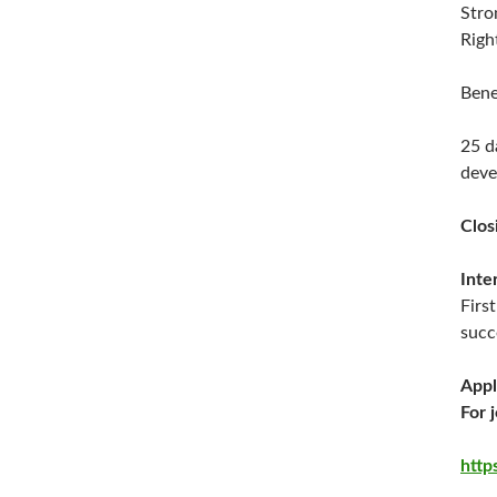
Stro
Righ
Bene
25 d
deve
Clos
Inte
Firs
succ
Appl
For 
http