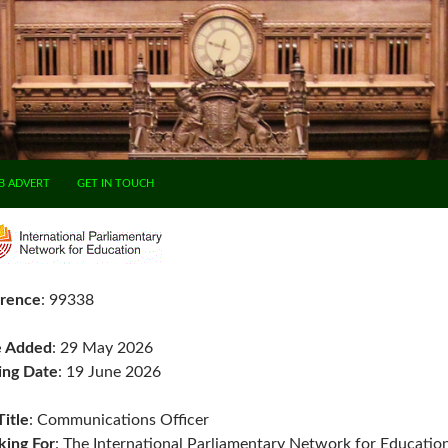
B ADVERT
GET IN TOUCH
rence
: 99338
e Added
: 29 May 2026
ing Date
: 19 June 2026
Title
: Communications Officer
ing For
: The International Parliamentary Network for Educatio