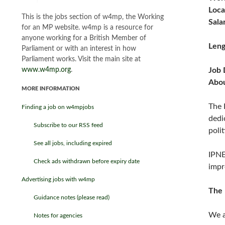
Loca
This is the jobs section of w4mp, the Working
Sala
for an MP website. w4mp is a resource for
anyone working for a British Member of
Leng
Parliament or with an interest in how
Parliament works. Visit the main site at
www.w4mp.org
.
Job 
Abo
MORE INFORMATION
The 
Finding a job on w4mpjobs
dedi
Subscribe to our RSS feed
poli
See all jobs, including expired
IPNE
Check ads withdrawn before expiry date
impr
Advertising jobs with w4mp
The 
Guidance notes (please read)
We a
Notes for agencies