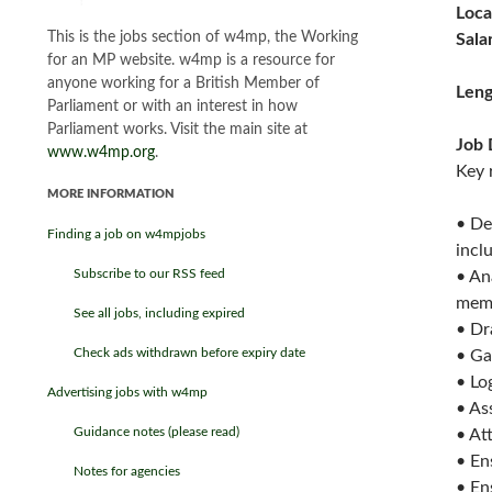
Loca
This is the jobs section of w4mp, the Working
Sala
for an MP website. w4mp is a resource for
anyone working for a British Member of
Leng
Parliament or with an interest in how
Parliament works. Visit the main site at
Job 
www.w4mp.org
.
Key 
MORE INFORMATION
• De
Finding a job on w4mpjobs
incl
Subscribe to our RSS feed
• An
mem
See all jobs, including expired
• Dr
Check ads withdrawn before expiry date
• Ga
• Lo
Advertising jobs with w4mp
• As
Guidance notes (please read)
• At
• En
Notes for agencies
• En