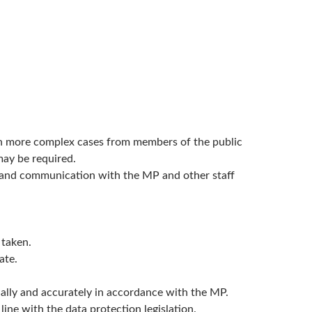
 on more complex cases from members of the public
may be required.
ts and communication with the MP and other staff
 taken.
ate.
tially and accurately in accordance with the MP.
ine with the data protection legislation.