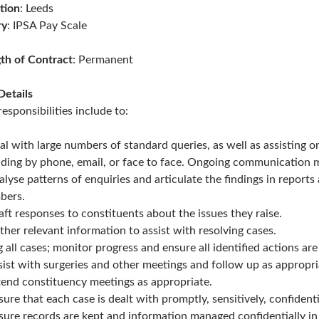
tion
: Leeds
ry
: IPSA Pay Scale
th of Contract
: Permanent
Details
responsibilities include to:
al with large numbers of standard queries, as well as assisting
uding by phone, email, or face to face. Ongoing communication 
alyse patterns of enquiries and articulate the findings in repor
bers.
aft responses to constituents about the issues they raise.
ther relevant information to assist with resolving cases.
g all cases; monitor progress and ensure all identified actions are
sist with surgeries and other meetings and follow up as appropri
tend constituency meetings as appropriate.
sure that each case is dealt with promptly, sensitively, confiden
sure records are kept and information managed confidentially in l