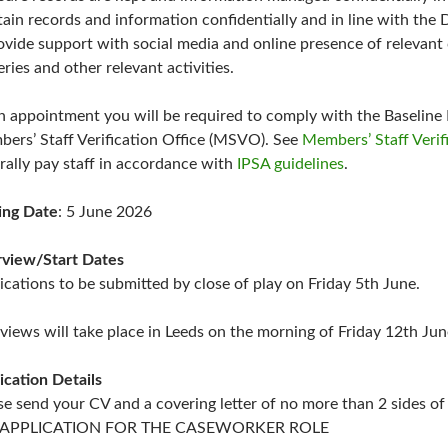
tain records and information confidentially and in line with the 
ovide support with social media and online presence of relevant 
eries and other relevant activities.
 appointment you will be required to comply with the Baseline 
ers’ Staff Verification Office (MSVO). See
Members’ Staff Verif
rally pay staff in accordance with
IPSA guidelines
.
ing Date
: 5 June 2026
rview/Start Dates
ications to be submitted by close of play on Friday 5th June.
rviews will take place in Leeds on the morning of Friday 12th Ju
ication Details
se send your CV and a covering letter of no more than 2 sides o
e: APPLICATION FOR THE CASEWORKER ROLE