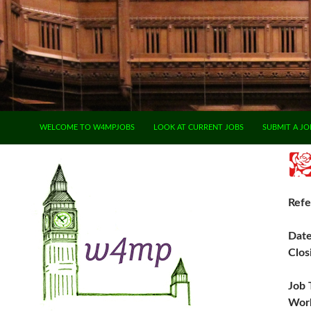
SKIP TO CONTENT
WELCOME TO W4MPJOBS
LOOK AT CURRENT JOBS
SUBMIT A JO
Refe
Dat
Clos
Job 
Work