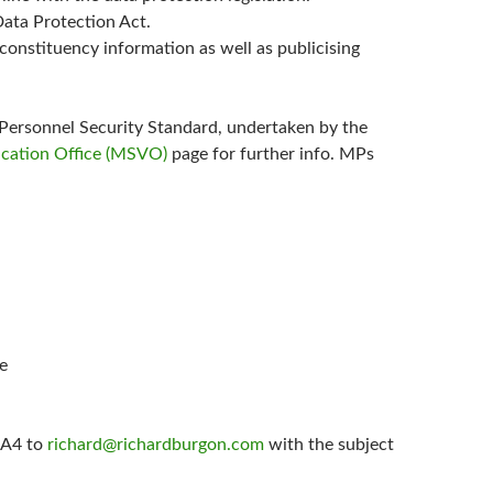
Data Protection Act.
constituency information as well as publicising
Personnel Security Standard, undertaken by the
ication Office (MSVO)
page for further info. MPs
ne
f A4 to
richard@richardburgon.com
with the subject