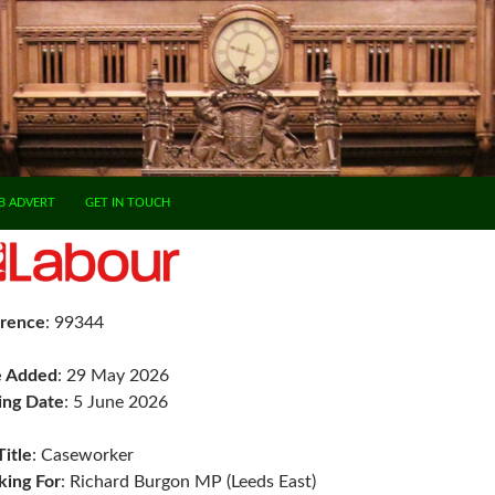
B ADVERT
GET IN TOUCH
rence
: 99344
e Added
: 29 May 2026
ing Date
: 5 June 2026
Title
: Caseworker
ing For
: Richard Burgon MP (Leeds East)