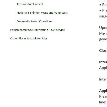
Jobs we don’t accept
• Re
• Pr
National Minimum Wage and Volunteers
surg
Frequently Asked Questions
Upon
Parliamentary Security Vetting (PSV) service
Memb
Other Places to Look for Jobs
gene
Clos
Inte
Appl
Inte
Appl
Plea
lin