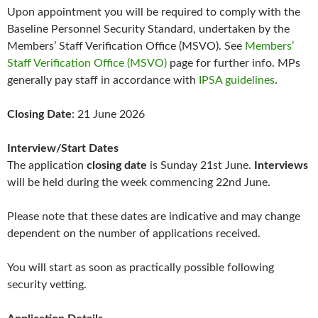
Upon appointment you will be required to comply with the
Baseline Personnel Security Standard, undertaken by the
Members’ Staff Verification Office (MSVO). See
Members’
Staff Verification Office (MSVO)
page for further info. MPs
generally pay staff in accordance with
IPSA guidelines
.
Closing Date
: 21 June 2026
Interview/Start Dates
The application
closing date
is Sunday 21st June.
Interviews
will be held during the week commencing 22nd June.
Please note that these dates are indicative and may change
dependent on the number of applications received.
You will start as soon as practically possible following
security vetting.