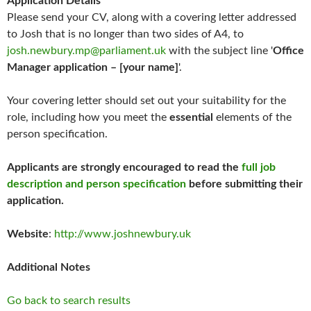
Application Details
Please send your CV, along with a covering letter addressed
to Josh that is no longer than two sides of A4, to
josh.newbury.mp@parliament.uk
with the subject line '
Office
Manager application – [your name]
'.
Your covering letter should set out your suitability for the
role, including how you meet the
essential
elements of the
person specification.
Applicants are strongly encouraged to read the
full job
description and person specification
before submitting their
application.
Website
:
http://www.joshnewbury.uk
Additional Notes
Go back to search results