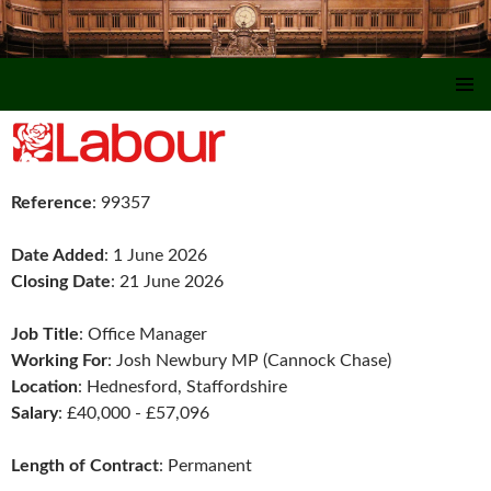
SKIP TO CONTENT
Reference
: 99357
Date Added
: 1 June 2026
Closing Date
: 21 June 2026
Job Title
: Office Manager
Working For
: Josh Newbury MP (Cannock Chase)
Location
: Hednesford, Staffordshire
Salary
: £40,000 - £57,096
Length of Contract
: Permanent