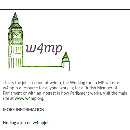
This is the jobs section of w4mp, the Working for an MP website.
w4mp is a resource for anyone working for a British Member of
Parliament or with an interest in how Parliament works. Visit the main
site at
www.w4mp.org
.
MORE INFORMATION
Finding a job on w4mpjobs