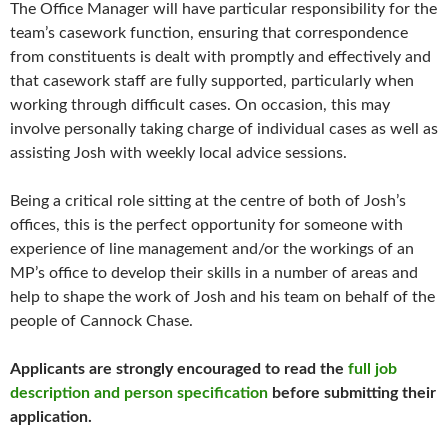
The Office Manager will have particular responsibility for the
team’s casework function, ensuring that correspondence
from constituents is dealt with promptly and effectively and
that casework staff are fully supported, particularly when
working through difficult cases. On occasion, this may
involve personally taking charge of individual cases as well as
assisting Josh with weekly local advice sessions.
Being a critical role sitting at the centre of both of Josh’s
offices, this is the perfect opportunity for someone with
experience of line management and/or the workings of an
MP’s office to develop their skills in a number of areas and
help to shape the work of Josh and his team on behalf of the
people of Cannock Chase.
Applicants are strongly encouraged to read the
full job
description and person specification
before submitting their
application.