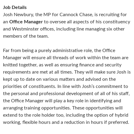
Job Details
Josh Newbury, the MP for Cannock Chase, is recruiting for
an
Office
Manager
to oversee all aspects of his constituency
and Westminster offices, including line managing six other
members of the team.
Far from being a purely administrative role, the Office
Manager will ensure all threads of work within the team are
knitted together, as well as ensuring finance and security
requirements are met at all times. They will make sure Josh is
kept up to date on various matters and advised on the
priorities of constituents. In line with Josh’s commitment to
the personal and professional development of all of his staff,
the Office Manager will play a key role in identifying and
arranging training opportunities. These opportunities will
extend to the role holder too, including the option of hybrid
working, flexible hours and a reduction in hours if preferred.