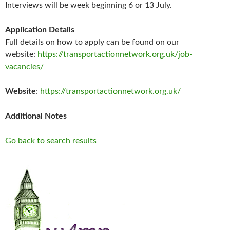
Interviews will be week beginning 6 or 13 July.
Application Details
Full details on how to apply can be found on our
website:
https://transportactionnetwork.org.uk/job-
vacancies/
Website
:
https://transportactionnetwork.org.uk/
Additional Notes
Go back to search results