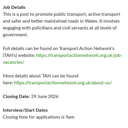
Job Details
This is a post to promote public transport, active transport
and safer and better maintained roads in Wales. It involves
engaging with policitians and civil servants at all levels of
government.
Full details can be found on Transport Action Network's
(TAN's) website:
https://transportactionnetwork.org.uk/job-
vacancies/
More details about TAN can be found
here:
https://transportactionnetwork.org.uk/about-us/
Closing Date
: 29 June 2026
Interview/Start Dates
Closing time for applications is 9am