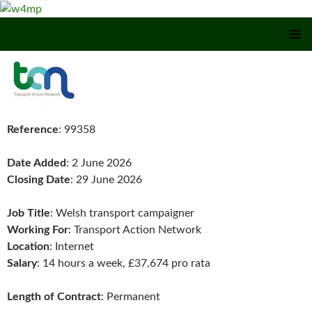
SKIP TO CONTENT
Reference
: 99358
Date Added
: 2 June 2026
Closing Date
: 29 June 2026
Job Title
: Welsh transport campaigner
Working For
: Transport Action Network
Location
: Internet
Salary
: 14 hours a week, £37,674 pro rata
Length of Contract
: Permanent