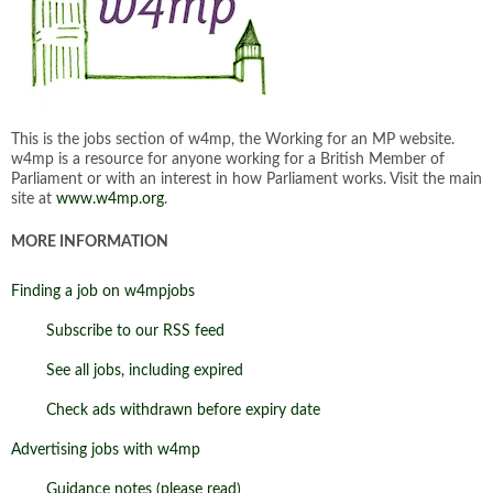
This is the jobs section of w4mp, the Working for an MP website.
w4mp is a resource for anyone working for a British Member of
Parliament or with an interest in how Parliament works. Visit the main
site at
www.w4mp.org
.
MORE INFORMATION
Finding a job on w4mpjobs
Subscribe to our RSS feed
See all jobs, including expired
Check ads withdrawn before expiry date
Advertising jobs with w4mp
Guidance notes (please read)