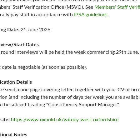
ers’ Staff Verification Office (MSVO). See
Members’ Staff Verif
rally pay staff in accordance with
IPSA guidelines
.
ing Date
: 21 June 2026
rview/Start Dates
t round interviews will be held the week commencing 29th June.
t date is negotiable (as soon as possible).
ication Details
se send a one page covering letter, together with your CV of no m
tion (and including the number of days per week you are availab
 the subject heading "Constituency Support Manager".
site
:
https://www.oxonld.uk/witney-west-oxfordshire
tional Notes