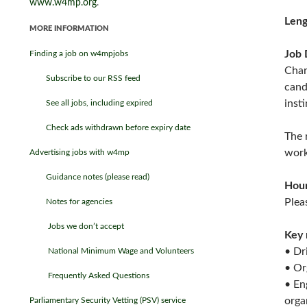
www.w4mp.org
.
Leng
MORE INFORMATION
Job 
Finding a job on w4mpjobs
Char
Subscribe to our RSS feed
cand
insti
See all jobs, including expired
Check ads withdrawn before expiry date
The 
work
Advertising jobs with w4mp
Guidance notes (please read)
Hou
Plea
Notes for agencies
Jobs we don’t accept
Key 
• Dr
National Minimum Wage and Volunteers
• Or
Frequently Asked Questions
• En
orga
Parliamentary Security Vetting (PSV) service