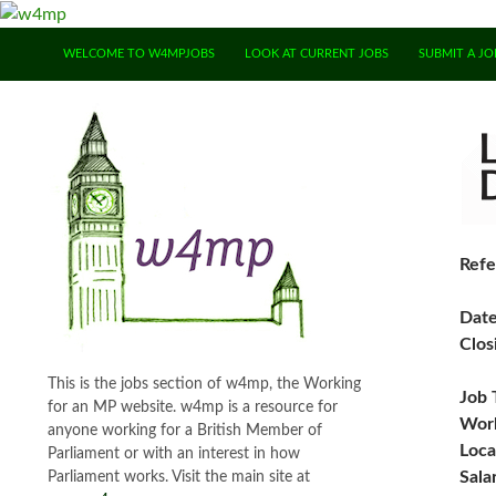
SKIP TO CONTENT
WELCOME TO W4MPJOBS
LOOK AT CURRENT JOBS
SUBMIT A JO
Refe
Dat
Clos
This is the jobs section of w4mp, the Working
Job 
for an MP website. w4mp is a resource for
Work
anyone working for a British Member of
Loca
Parliament or with an interest in how
Sala
Parliament works. Visit the main site at