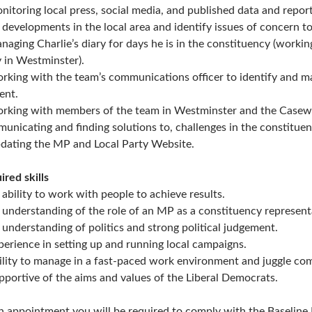
nitoring local press, social media, and published data and repor
 developments in the local area and identify issues of concern to
naging Charlie’s diary for days he is in the constituency (worki
y in Westminster).
rking with the team’s communications officer to identify and ma
ent.
rking with members of the team in Westminster and the Casewo
unicating and finding solutions to, challenges in the constituen
dating the MP and Local Party Website.
ired skills
 ability to work with people to achieve results.
 understanding of the role of an MP as a constituency represen
 understanding of politics and strong political judgement.
perience in setting up and running local campaigns.
ility to manage in a fast-paced work environment and juggle comp
pportive of the aims and values of the Liberal Democrats.
 appointment you will be required to comply with the Baseline 