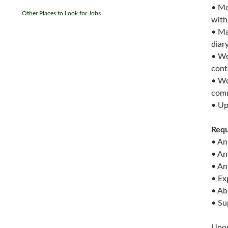
• Mo
Other Places to Look for Jobs
with
• Ma
diar
• Wo
cont
• Wo
comm
• Up
Requ
• An
• An
• An
• Ex
• Ab
• Su
Upon