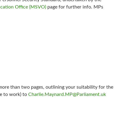
ication Office (MSVO)
page for further info. MPs
ore than two pages, outlining your suitability for the
le to work) to
Charlie.Maynard.MP@Parliament.uk