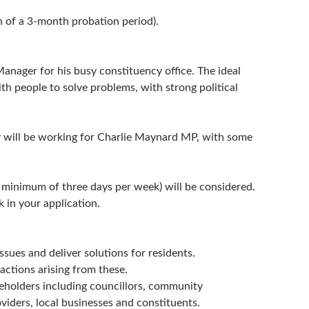
n of a 3-month probation period).
nager for his busy constituency office. The ideal
ith people to solve problems, with strong political
ity will be working for Charlie Maynard MP, with some
(a minimum of three days per week) will be considered.
 in your application.
ssues and deliver solutions for residents.
ctions arising from these.
keholders including councillors, community
oviders, local businesses and constituents.