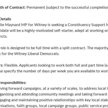
th of Contract
: Permanent (subject to the successful completio
Details
lie Maynard MP for Witney is seeking a Constituency Support Ma
idate will be a highly-motivated self-starter, adept at working w
ncts.
role is designed to be full time with a split contract. The major
 for the Witney Liberal Democrats.
rs
: Flexible. Applicants looking to work both full and part time 
se specify the number of days per week you are available to work
responsibilities:
iving forward campaigns, at a variety of scales, to address local i
ganising and attending community meetings and taking forward a
gaging and maintaining positive relationships with key local sta
nisations, faith groups, local campaign groups, public service pr