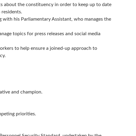
ts about the constituency in order to keep up to date
 residents.
ng with his Parliamentary Assistant, who manages the
nage topics for press releases and social media
rkers to help ensure a joined-up approach to
cy.
tative and champion.
eting priorities.
Personnel Security Standard, undertaken by the