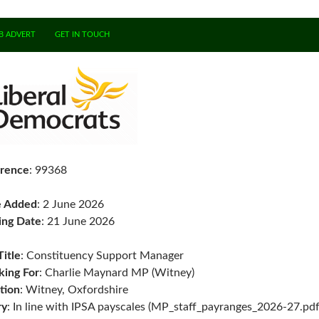
B ADVERT
GET IN TOUCH
rence
: 99368
e Added
: 2 June 2026
ing Date
: 21 June 2026
Title
: Constituency Support Manager
ing For
: Charlie Maynard MP (Witney)
tion
: Witney, Oxfordshire
ry
: In line with IPSA payscales (MP_staff_payranges_2026-27.pdf