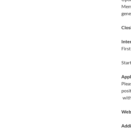
Memb
gene
Clos
Inte
Firs
Star
Appl
Plea
posi
with
Web
Addi