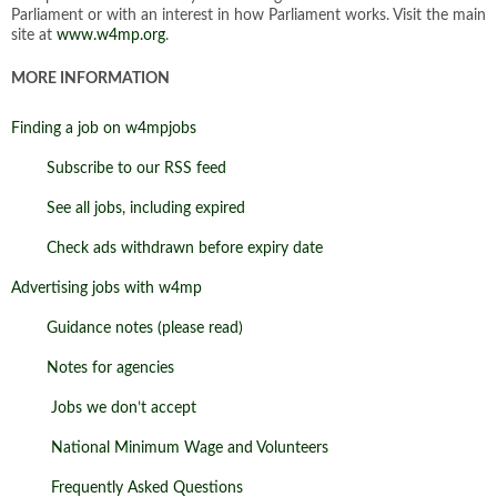
Parliament or with an interest in how Parliament works. Visit the main
site at
www.w4mp.org
.
MORE INFORMATION
Finding a job on w4mpjobs
Subscribe to our RSS feed
See all jobs, including expired
Check ads withdrawn before expiry date
Advertising jobs with w4mp
Guidance notes (please read)
Notes for agencies
Jobs we don’t accept
National Minimum Wage and Volunteers
Frequently Asked Questions