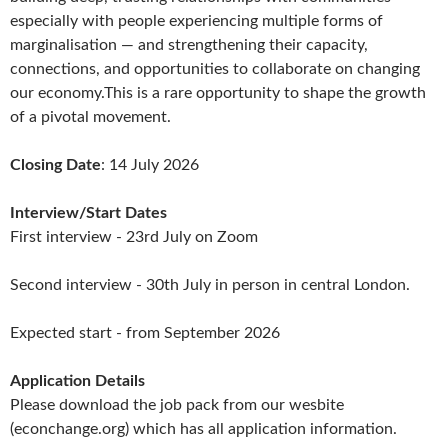
especially with people experiencing multiple forms of
marginalisation — and strengthening their capacity,
connections, and opportunities to collaborate on changing
our economy.This is a rare opportunity to shape the growth
of a pivotal movement.
Closing Date
: 14 July 2026
Interview/Start Dates
First interview - 23rd July on Zoom
Second interview - 30th July in person in central London.
Expected start - from September 2026
Application Details
Please download the job pack from our wesbite
(econchange.org) which has all application information.