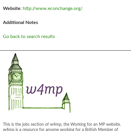
Website
:
http://www.econchange.org/
Additional Notes
Go back to search results
This is the jobs section of w4mp, the Working for an MP website.
w4mp is a resource for anyone working for a British Member of