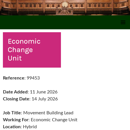
SKIP TO CONTENT
Reference
: 99453
Date Added
: 11 June 2026
Closing Date
: 14 July 2026
Job Title
: Movement Building Lead
Working For
: Economic Change Unit
Location
: Hybrid