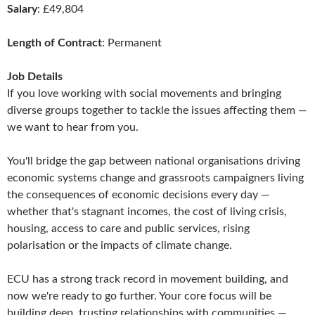
Salary
: £49,804
Length of Contract
: Permanent
Job Details
If you love working with social movements and bringing
diverse groups together to tackle the issues affecting them —
we want to hear from you.
You'll bridge the gap between national organisations driving
economic systems change and grassroots campaigners living
the consequences of economic decisions every day —
whether that's stagnant incomes, the cost of living crisis,
housing, access to care and public services, rising
polarisation or the impacts of climate change.
ECU has a strong track record in movement building, and
now we're ready to go further. Your core focus will be
building deep, trusting relationships with communities —