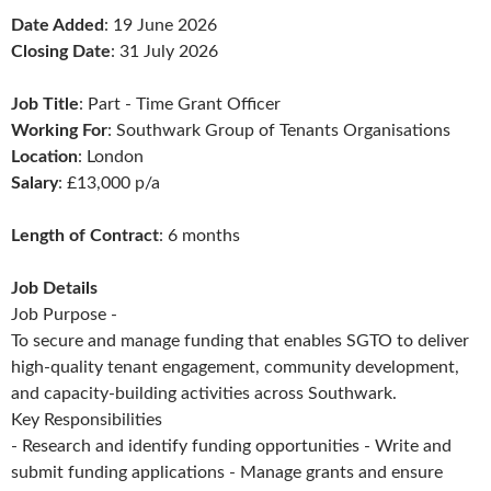
Date Added
: 19 June 2026
Closing Date
: 31 July 2026
Job Title
: Part - Time Grant Officer
Working For
: Southwark Group of Tenants Organisations
Location
: London
Salary
: £13,000 p/a
Length of Contract
: 6 months
Job Details
Job Purpose -
To secure and manage funding that enables SGTO to deliver
high-quality tenant engagement, community development,
and capacity-building activities across Southwark.
Key Responsibilities
- Research and identify funding opportunities - Write and
submit funding applications - Manage grants and ensure