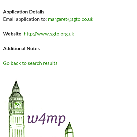
Application Details
Email application to:
margaret@sgto.co.uk
Website
:
http://www.sgto.org.uk
Additional Notes
Go back to search results