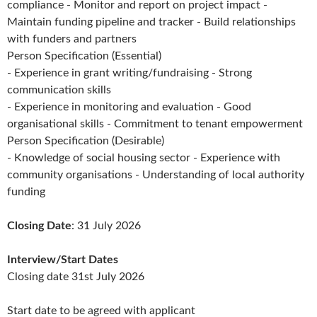
compliance - Monitor and report on project impact -
Maintain funding pipeline and tracker - Build relationships
with funders and partners
Person Specification (Essential)
- Experience in grant writing/fundraising - Strong
communication skills
- Experience in monitoring and evaluation - Good
organisational skills - Commitment to tenant empowerment
Person Specification (Desirable)
- Knowledge of social housing sector - Experience with
community organisations - Understanding of local authority
funding
Closing Date
: 31 July 2026
Interview/Start Dates
Closing date 31st July 2026
Start date to be agreed with applicant