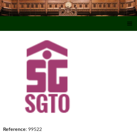
SKIP TO CONTENT
Reference
: 99522