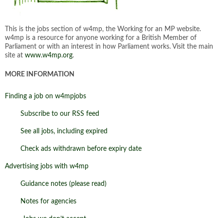
This is the jobs section of w4mp, the Working for an MP website.
w4mp is a resource for anyone working for a British Member of
Parliament or with an interest in how Parliament works. Visit the main
site at
www.w4mp.org
.
MORE INFORMATION
Finding a job on w4mpjobs
Subscribe to our RSS feed
See all jobs, including expired
Check ads withdrawn before expiry date
Advertising jobs with w4mp
Guidance notes (please read)
Notes for agencies