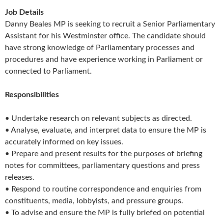
Job Details
Danny Beales MP is seeking to recruit a Senior Parliamentary
Assistant for his Westminster office. The candidate should
have strong knowledge of Parliamentary processes and
procedures and have experience working in Parliament or
connected to Parliament.
Responsibilities
• Undertake research on relevant subjects as directed.
• Analyse, evaluate, and interpret data to ensure the MP is
accurately informed on key issues.
• Prepare and present results for the purposes of briefing
notes for committees, parliamentary questions and press
releases.
• Respond to routine correspondence and enquiries from
constituents, media, lobbyists, and pressure groups.
• To advise and ensure the MP is fully briefed on potential