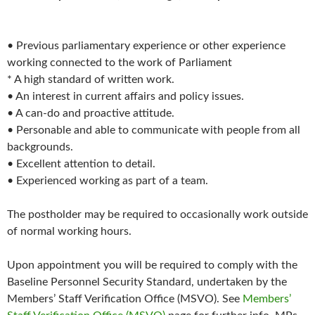
• Previous parliamentary experience or other experience
working connected to the work of Parliament
* A high standard of written work.
• An interest in current affairs and policy issues.
• A can-do and proactive attitude.
• Personable and able to communicate with people from all
backgrounds.
• Excellent attention to detail.
• Experienced working as part of a team.
The postholder may be required to occasionally work outside
of normal working hours.
Upon appointment you will be required to comply with the
Baseline Personnel Security Standard, undertaken by the
Members’ Staff Verification Office (MSVO). See
Members’