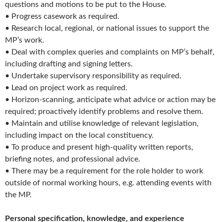
questions and motions to be put to the House.
• Progress casework as required.
• Research local, regional, or national issues to support the
MP’s work.
• Deal with complex queries and complaints on MP’s behalf,
including drafting and signing letters.
• Undertake supervisory responsibility as required.
• Lead on project work as required.
• Horizon-scanning, anticipate what advice or action may be
required; proactively identify problems and resolve them.
• Maintain and utilise knowledge of relevant legislation,
including impact on the local constituency.
• To produce and present high-quality written reports,
briefing notes, and professional advice.
• There may be a requirement for the role holder to work
outside of normal working hours, e.g. attending events with
the MP.
Personal specification, knowledge, and experience