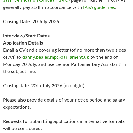
Staff Verification Office (MSVO)
page for further info. MPs
generally pay staff in accordance with
IPSA guidelines
.
Closing Date
: 20 July 2026
Interview/Start Dates
Application Details
Email a CV and a covering letter (of no more than two sides
of A4) to
danny.beales.mp@parliament.uk
by the end of
Monday 20 July, and use ‘Senior Parliamentary Assistant’ in
the subject line.
Closing date: 20th July 2026 (midnight)
Please also provide details of your notice period and salary
expectations.
Requests for submitting applications in alternative formats
will be considered.