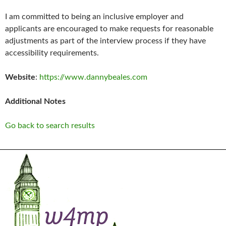
I am committed to being an inclusive employer and
applicants are encouraged to make requests for reasonable
adjustments as part of the interview process if they have
accessibility requirements.
Website
:
https://www.dannybeales.com
Additional Notes
Go back to search results