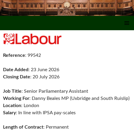
SKIP TO CONTENT
Reference
: 99542
Date Added
: 23 June 2026
Closing Date
: 20 July 2026
Job Title
: Senior Parliamentary Assistant
Working For
: Danny Beales MP (Uxbridge and South Ruislip)
Location
: London
Salary
: In line with IPSA pay-scales
Length of Contract
: Permanent