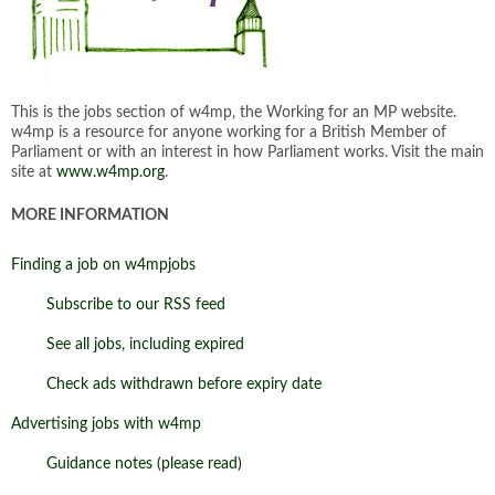
This is the jobs section of w4mp, the Working for an MP website.
w4mp is a resource for anyone working for a British Member of
Parliament or with an interest in how Parliament works. Visit the main
site at
www.w4mp.org
.
MORE INFORMATION
Finding a job on w4mpjobs
Subscribe to our RSS feed
See all jobs, including expired
Check ads withdrawn before expiry date
Advertising jobs with w4mp
Guidance notes (please read)