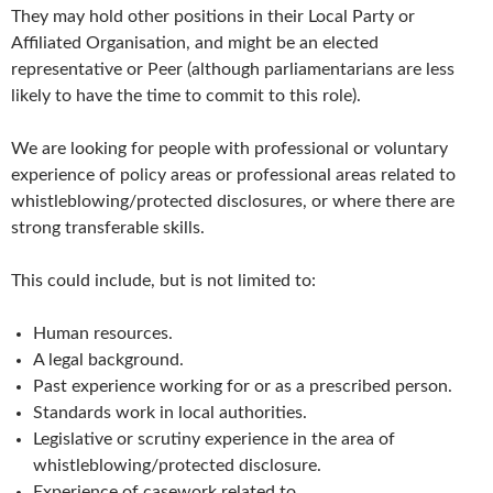
They may hold other positions in their Local Party or
Affiliated Organisation, and might be an elected
representative or Peer (although parliamentarians are less
likely to have the time to commit to this role).
We are looking for people with professional or voluntary
experience of policy areas or professional areas related to
whistleblowing/protected disclosures, or where there are
strong transferable skills.
This could include, but is not limited to:
Human resources.
A legal background.
Past experience working for or as a prescribed person.
Standards work in local authorities.
Legislative or scrutiny experience in the area of
whistleblowing/protected disclosure.
Experience of casework related to