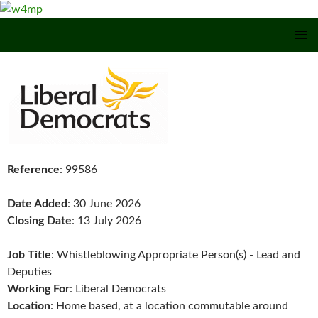
SKIP TO CONTENT
Reference
: 99586
Date Added
: 30 June 2026
Closing Date
: 13 July 2026
Job Title
: Whistleblowing Appropriate Person(s) - Lead and
Deputies
Working For
: Liberal Democrats
Location
: Home based, at a location commutable around