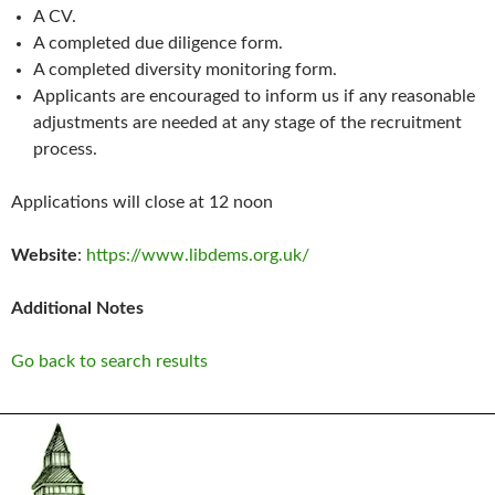
A CV.
A completed due diligence form.
A completed diversity monitoring form.
Applicants are encouraged to inform us if any reasonable
adjustments are needed at any stage of the recruitment
process.
Applications will close at 12 noon
Website
:
https://www.libdems.org.uk/
Additional Notes
Go back to search results