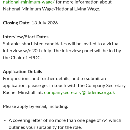
national-minimum-wage/
for more information about
National Minimum Wage/National Living Wage.
Closing Date
: 13 July 2026
Interview/Start Dates
Suitable, shortlisted candidates will be invited to a virtual
interview w/c 20th July. The interview panel will be led by
the Chair of FPDC.
Application Details
For questions and further details, and to submit an
application, please get in touch with the Company Secretary,
Rachel Minshull, at:
companysecretary@libdems.org.uk
Please apply by email, including:
A covering letter of no more than one page of A4 which
outlines your suitability for the role.