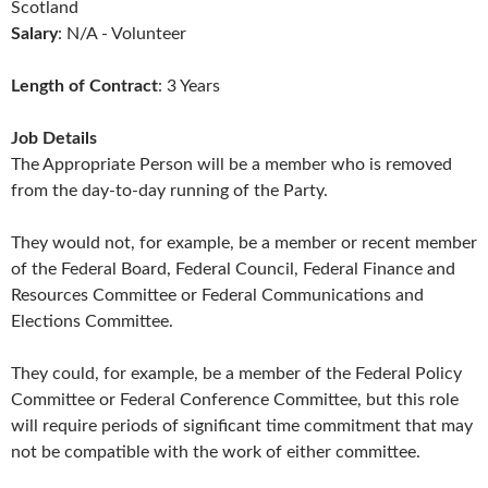
Scotland
Salary
: N/A - Volunteer
Length of Contract
: 3 Years
Job Details
The Appropriate Person will be a member who is removed
from the day-to-day running of the Party.
They would not, for example, be a member or recent member
of the Federal Board, Federal Council, Federal Finance and
Resources Committee or Federal Communications and
Elections Committee.
They could, for example, be a member of the Federal Policy
Committee or Federal Conference Committee, but this role
will require periods of significant time commitment that may
not be compatible with the work of either committee.