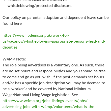
whistleblowing/protected disclosure.
Our policy on parental, adoption and dependent leave can be
found here.
https://www.libdems.org.uk/work-for-
us/vacancy/whistleblowing-appropriate-persons-lead-and-
deputies
W4MP Note:
The role being advertised is a voluntary one. As such, there
are no set hours and responsibilities and you should be free
to come and go as you wish. If the post demands set hours
and/or has a specific job description you may be deemed to
be a ‘worker’ and be covered by National Minimum
Wage/National Living Wage legislation. See
http://www.w4mp.org/jobs-listings-events/jobs/
advertising-jobs-with-w4mp/volunteers/what-is-the-