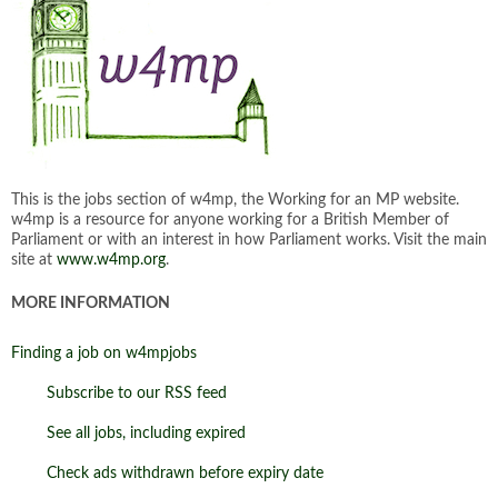
This is the jobs section of w4mp, the Working for an MP website.
w4mp is a resource for anyone working for a British Member of
Parliament or with an interest in how Parliament works. Visit the main
site at
www.w4mp.org
.
MORE INFORMATION
Finding a job on w4mpjobs
Subscribe to our RSS feed
See all jobs, including expired
Check ads withdrawn before expiry date