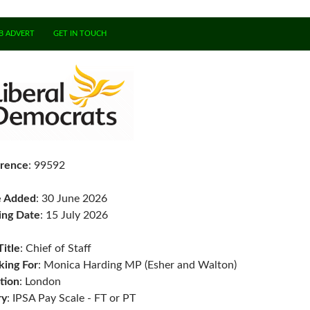
B ADVERT
GET IN TOUCH
rence
: 99592
e Added
: 30 June 2026
ing Date
: 15 July 2026
Title
: Chief of Staff
ing For
: Monica Harding MP (Esher and Walton)
tion
: London
ry
: IPSA Pay Scale - FT or PT