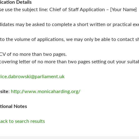
ication Details
se use the subject line: Chief of Staff Application – [Your Name]
idates may be asked to complete a short written or practical exe
to the volume of applications, we may only be able to contact sh
 CV of no more than two pages.
 covering letter of no more than two pages setting out your suitabi
lice.dabrowski@parliament.uk
site
:
http://www.monicaharding.org/
tional Notes
ack to search results