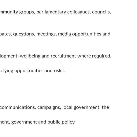
ommunity groups, parliamentary colleagues, councils,
bates, questions, meetings, media opportunities and
lopment, wellbeing and recruitment where required.
ifying opportunities and risks.
cy, communications, campaigns, local government, the
ment, government and public policy.