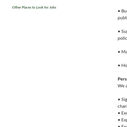
Other Places to Look for Jobs
• Bu
publ
• Su
poli
• Ma
• Ho
Pers
We a
• Si
char
• Ex
• Ex
• Ex