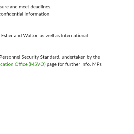
essure and meet deadlines.
confidential information.
 Esher and Walton as well as International
Personnel Security Standard, undertaken by the
ication Office (MSVO)
page for further info. MPs