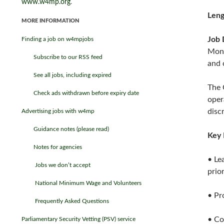
www.w4mp.org
.
Leng
MORE INFORMATION
Job 
Finding a job on w4mpjobs
Moni
Subscribe to our RSS feed
and 
See all jobs, including expired
The 
Check ads withdrawn before expiry date
oper
disc
Advertising jobs with w4mp
Guidance notes (please read)
Key 
Notes for agencies
• Le
Jobs we don’t accept
prior
National Minimum Wage and Volunteers
• Pr
Frequently Asked Questions
• Co
Parliamentary Security Vetting (PSV) service