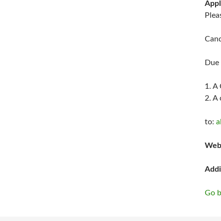
Appl
Plea
Cand
Due 
1. A
2. A
to:
a
Web
Addi
Go b