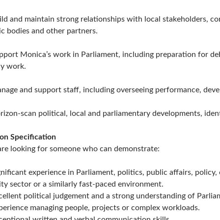
ild and maintain strong relationships with local stakeholders, c
ic bodies and other partners.
pport Monica’s work in Parliament, including preparation for de
cy work.
nage and support staff, including overseeing performance, deve
rizon-scan political, local and parliamentary developments, ident
on Specification
re looking for someone who can demonstrate:
gnificant experience in Parliament, politics, public affairs, poli
ity sector or a similarly fast-paced environment.
cellent political judgement and a strong understanding of Parlia
perience managing people, projects or complex workloads.
ceptional written and verbal communication skills.