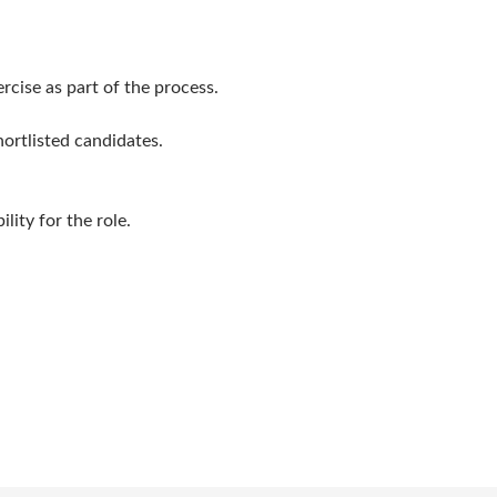
rcise as part of the process.
ortlisted candidates.
lity for the role.