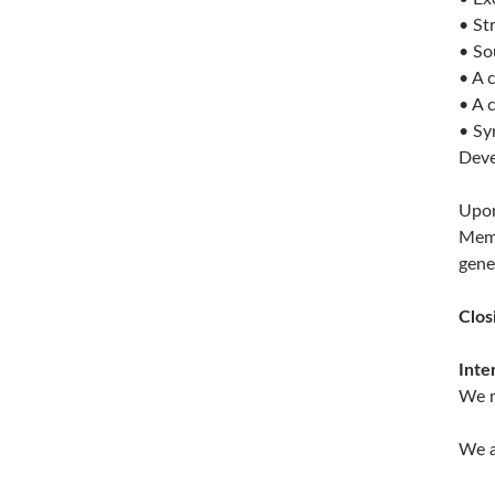
• St
• So
• A 
• A 
• Sy
Deve
Upon
Memb
gene
Clos
Inte
We m
We a