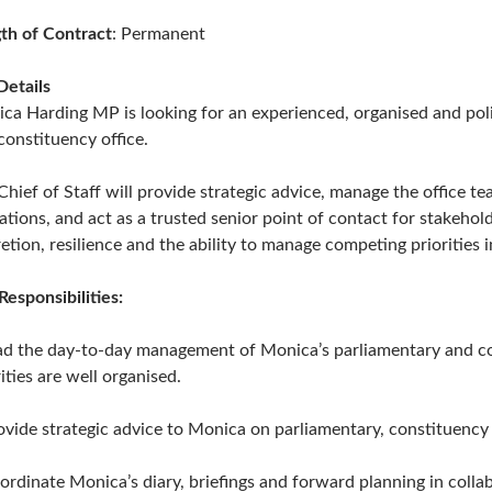
th of Contract
: Permanent
Details
ca Harding MP is looking for an experienced, organised and polit
constituency office.
Chief of Staff will provide strategic advice, manage the office 
ations, and act as a trusted senior point of contact for stakehol
retion, resilience and the ability to manage competing priorities 
Responsibilities:
ad the day-to-day management of Monica’s parliamentary and co
ities are well organised.
ovide strategic advice to Monica on parliamentary, constituency 
ordinate Monica’s diary, briefings and forward planning in coll