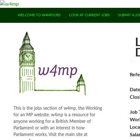
SKIP TO CONTENT
WELCOME TO W4MPJOBS
LOOK AT CURRENT JOBS
SUBMIT A JO
Refe
Dat
Clos
This is the jobs section of w4mp, the Working
Job 
for an MP website. w4mp is a resource for
Work
anyone working for a British Member of
Loca
Parliament or with an interest in how
Sala
Parliament works. Visit the main site at