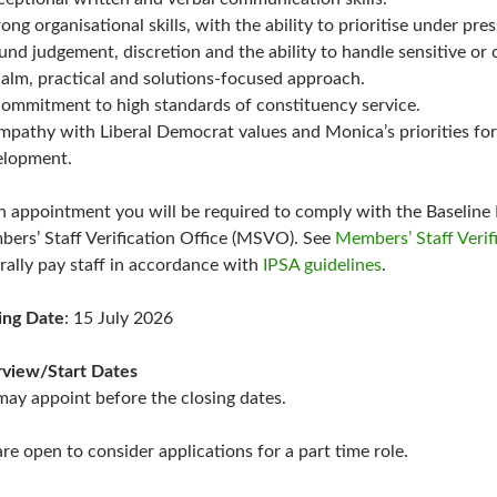
rong organisational skills, with the ability to prioritise under pr
und judgement, discretion and the ability to handle sensitive or 
calm, practical and solutions-focused approach.
commitment to high standards of constituency service.
mpathy with Liberal Democrat values and Monica’s priorities for
lopment.
 appointment you will be required to comply with the Baseline 
ers’ Staff Verification Office (MSVO). See
Members’ Staff Verif
rally pay staff in accordance with
IPSA guidelines
.
ing Date
: 15 July 2026
rview/Start Dates
ay appoint before the closing dates.
re open to consider applications for a part time role.