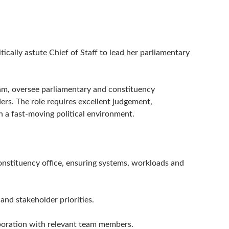
ically astute Chief of Staff to lead her parliamentary
team, oversee parliamentary and constituency
ders. The role requires excellent judgement,
in a fast-moving political environment.
nstituency office, ensuring systems, workloads and
and stakeholder priorities.
aboration with relevant team members.