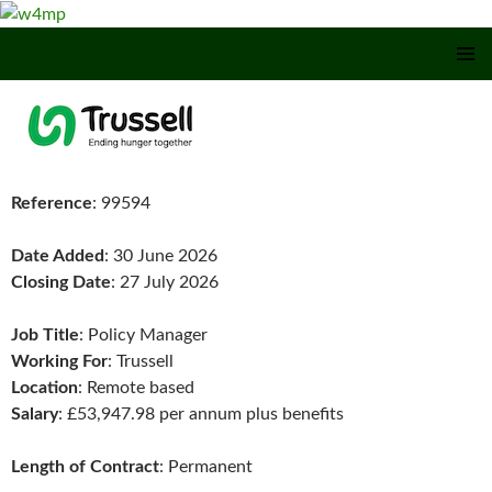
SKIP TO CONTENT
Reference
: 99594
Date Added
: 30 June 2026
Closing Date
: 27 July 2026
Job Title
: Policy Manager
Working For
: Trussell
Location
: Remote based
Salary
: £53,947.98 per annum plus benefits
Length of Contract
: Permanent