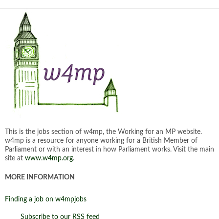
This is the jobs section of w4mp, the Working for an MP website.
w4mp is a resource for anyone working for a British Member of
Parliament or with an interest in how Parliament works. Visit the main
site at
www.w4mp.org
.
MORE INFORMATION
Finding a job on w4mpjobs
Subscribe to our RSS feed