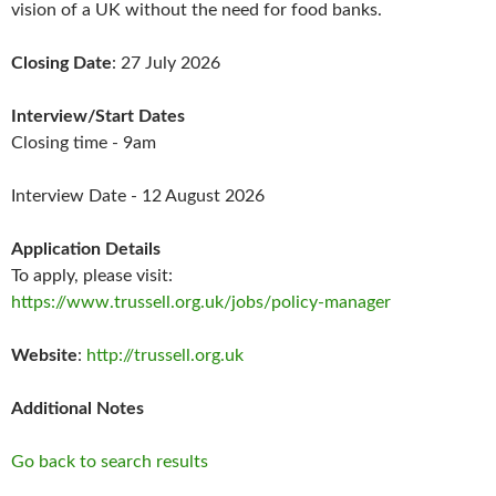
vision of a UK without the need for food banks.
Closing Date
: 27 July 2026
Interview/Start Dates
Closing time - 9am
Interview Date - 12 August 2026
Application Details
To apply, please visit:
https://www.trussell.org.uk/jobs/policy-manager
Website
:
http://trussell.org.uk
Additional Notes
Go back to search results