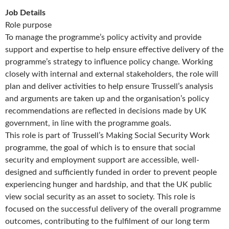
Job Details
Role purpose
To manage the programme’s policy activity and provide
support and expertise to help ensure effective delivery of the
programme’s strategy to influence policy change. Working
closely with internal and external stakeholders, the role will
plan and deliver activities to help ensure Trussell’s analysis
and arguments are taken up and the organisation’s policy
recommendations are reflected in decisions made by UK
government, in line with the programme goals.
This role is part of Trussell’s Making Social Security Work
programme, the goal of which is to ensure that social
security and employment support are accessible, well-
designed and sufficiently funded in order to prevent people
experiencing hunger and hardship, and that the UK public
view social security as an asset to society. This role is
focused on the successful delivery of the overall programme
outcomes, contributing to the fulfilment of our long term