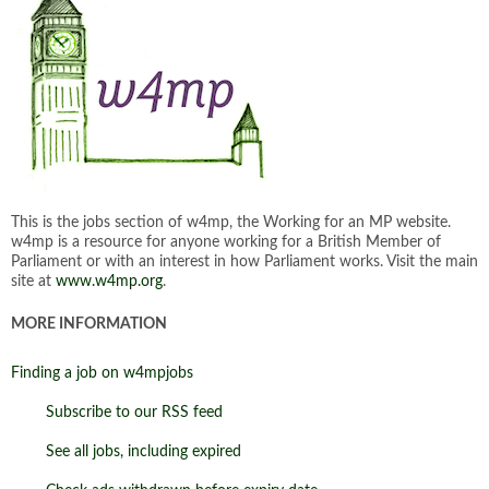
This is the jobs section of w4mp, the Working for an MP website.
w4mp is a resource for anyone working for a British Member of
Parliament or with an interest in how Parliament works. Visit the main
site at
www.w4mp.org
.
MORE INFORMATION
Finding a job on w4mpjobs
Subscribe to our RSS feed
See all jobs, including expired