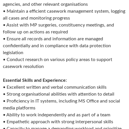
agencies, and other relevant organisations
• Maintain a efficient casework management system, logging
all cases and monitoring progress
• Assist with MP surgeries, constituency meetings, and
follow up on actions as required
• Ensure all records and information are managed
confidentially and in compliance with data protection
legislation
• Conduct research on various policy areas to support
casework resolution
Essential Skills and Experience:
• Excellent written and verbal communication skills
• Strong organisational abilities with attention to detail
• Proficiency in IT systems, including MS Office and social
media platforms
• Ability to work independently and as part of a team
• Empathetic approach with strong interpersonal skills
• Capacity to manage a demanding workload and prioritize