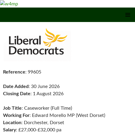
SKIP TO CONTENT
Reference
: 99605
Date Added
: 30 June 2026
Closing Date
: 1 August 2026
Job Title
: Caseworker (Full Time)
Working For
: Edward Morello MP (West Dorset)
Location
: Dorchester, Dorset
Salary
: £27,000-£32,000 pa