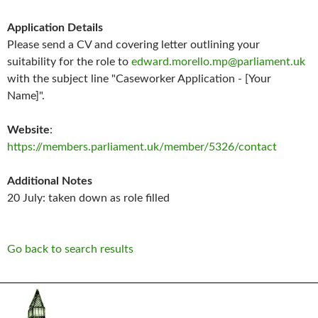
Application Details
Please send a CV and covering letter outlining your
suitability for the role to
edward.morello.mp@parliament.uk
with the subject line "Caseworker Application - [Your
Name]".
Website
:
https://members.parliament.uk/member/5326/contact
Additional Notes
20 July: taken down as role filled
Go back to search results