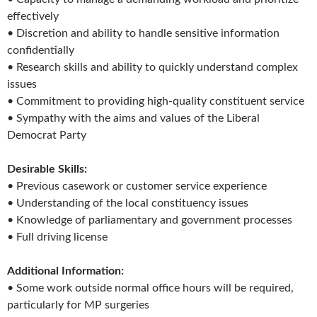
effectively
• Discretion and ability to handle sensitive information
confidentially
• Research skills and ability to quickly understand complex
issues
• Commitment to providing high-quality constituent service
• Sympathy with the aims and values of the Liberal
Democrat Party
Desirable Skills:
• Previous casework or customer service experience
• Understanding of the local constituency issues
• Knowledge of parliamentary and government processes
• Full driving license
Additional Information:
• Some work outside normal office hours will be required,
particularly for MP surgeries