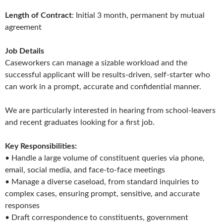
Length of Contract
: Initial 3 month, permanent by mutual
agreement
Job Details
Caseworkers can manage a sizable workload and the
successful applicant will be results-driven, self-starter who
can work in a prompt, accurate and confidential manner.
We are particularly interested in hearing from school-leavers
and recent graduates looking for a first job.
Key Responsibilities:
• Handle a large volume of constituent queries via phone,
email, social media, and face-to-face meetings
• Manage a diverse caseload, from standard inquiries to
complex cases, ensuring prompt, sensitive, and accurate
responses
• Draft correspondence to constituents, government