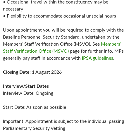
• Occasional travel within the constituency may be
necessary
• Flexibility to accommodate occasional unsocial hours
Upon appointment you will be required to comply with the
Baseline Personnel Security Standard, undertaken by the
Members’ Staff Verification Office (MSVO). See
Members’
Staff Verification Office (MSVO)
page for further info. MPs
generally pay staff in accordance with
IPSA guidelines
.
Closing Date
: 1 August 2026
Interview/Start Dates
Interview Date: Ongoing
Start Date: As soon as possible
Important: Appointment is subject to the individual passing
Parliamentary Security Vetting