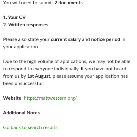
You will need to submit
2
documents
:
1. Your CV
2. Written responses
Please also state your
current salary
and
notice period
in
your application.
Due to the high volume of applications, we may not be able
to respond to everyone individually. If you have not heard
from us by
1st August
, please assume your application has
been unsuccessful.
Website
:
https://mattwestern.org/
Additional Notes
Go back to search results