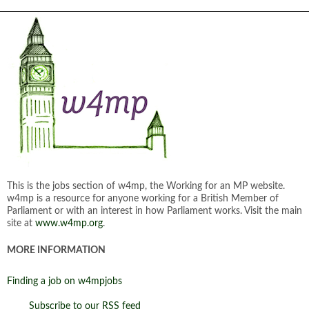
This is the jobs section of w4mp, the Working for an MP website.
w4mp is a resource for anyone working for a British Member of
Parliament or with an interest in how Parliament works. Visit the main
site at
www.w4mp.org
.
MORE INFORMATION
Finding a job on w4mpjobs
Subscribe to our RSS feed