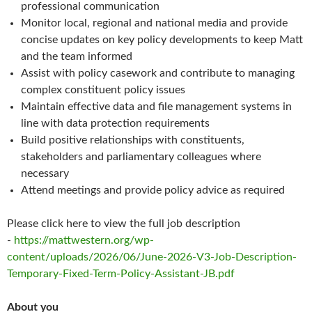
professional communication
Monitor local, regional and national media and provide
concise updates on key policy developments to keep Matt
and the team informed
Assist with policy casework and contribute to managing
complex constituent policy issues
Maintain effective data and file management systems in
line with data protection requirements
Build positive relationships with constituents,
stakeholders and parliamentary colleagues where
necessary
Attend meetings and provide policy advice as required
Please click here to view the full job description
-
https://mattwestern.org/wp-
content/uploads/2026/06/June-2026-V3-Job-Description-
Temporary-Fixed-Term-Policy-Assistant-JB.pdf
About you