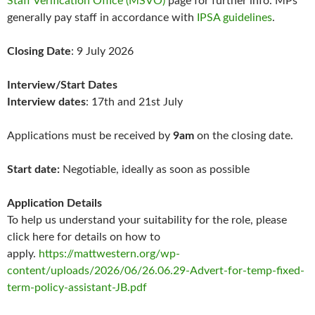
Staff Verification Office (MSVO)
page for further info. MPs
generally pay staff in accordance with
IPSA guidelines
.
Closing Date
: 9 July 2026
Interview/Start Dates
Interview dates
: 17th and 21st July
Applications must be received by
9am
on the closing date.
Start date:
Negotiable, ideally as soon as possible
Application Details
To help us understand your suitability for the role, please
click here for details on how to
apply.
https://mattwestern.org/wp-
content/uploads/2026/06/26.06.29-Advert-for-temp-fixed-
term-policy-assistant-JB.pdf