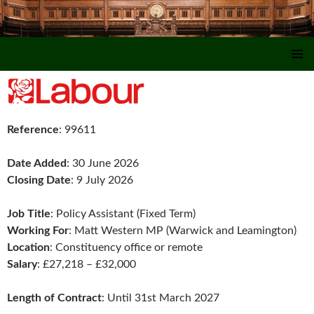
SKIP TO CONTENT
Reference
: 99611
Date Added
: 30 June 2026
Closing Date
: 9 July 2026
Job Title
: Policy Assistant (Fixed Term)
Working For
: Matt Western MP (Warwick and Leamington)
Location
: Constituency office or remote
Salary
: £27,218 – £32,000
Length of Contract
: Until 31st March 2027