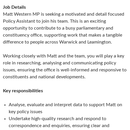
Job Details
Matt Western MP is seeking a motivated and detail focused
Policy Assistant to join his team. This is an exciting
opportunity to contribute to a busy parliamentary and
constituency office, supporting work that makes a tangible
difference to people across Warwick and Leamington.
Working closely with Matt and the team, you will play a key
role in researching, analysing and communicating policy
issues, ensuring the office is well-informed and responsive to
constituents and national developments.
Key responsibilities
Analyse, evaluate and interpret data to support Matt on
key policy issues
Undertake high-quality research and respond to
correspondence and enquiries, ensuring clear and