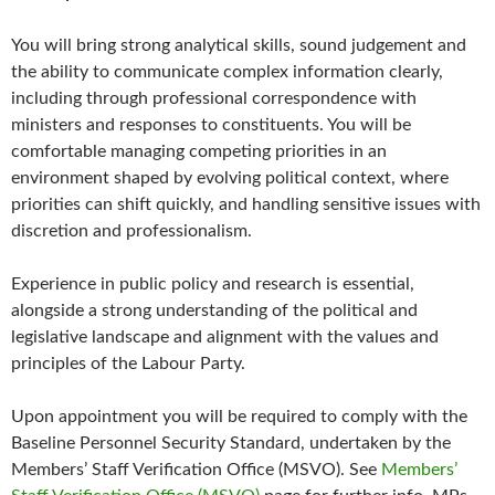
You will bring strong analytical skills, sound judgement and
the ability to communicate complex information clearly,
including through professional correspondence with
ministers and responses to constituents. You will be
comfortable managing competing priorities in an
environment shaped by evolving political context, where
priorities can shift quickly, and handling sensitive issues with
discretion and professionalism.
Experience in public policy and research is essential,
alongside a strong understanding of the political and
legislative landscape and alignment with the values and
principles of the Labour Party.
Upon appointment you will be required to comply with the
Baseline Personnel Security Standard, undertaken by the
Members’ Staff Verification Office (MSVO). See
Members’