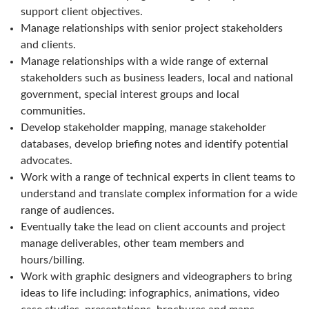
support client objectives.
Manage relationships with senior project stakeholders
and clients.
Manage relationships with a wide range of external
stakeholders such as business leaders, local and national
government, special interest groups and local
communities.
Develop stakeholder mapping, manage stakeholder
databases, develop briefing notes and identify potential
advocates.
Work with a range of technical experts in client teams to
understand and translate complex information for a wide
range of audiences.
Eventually take the lead on client accounts and project
manage deliverables, other team members and
hours/billing.
Work with graphic designers and videographers to bring
ideas to life including: infographics, animations, video