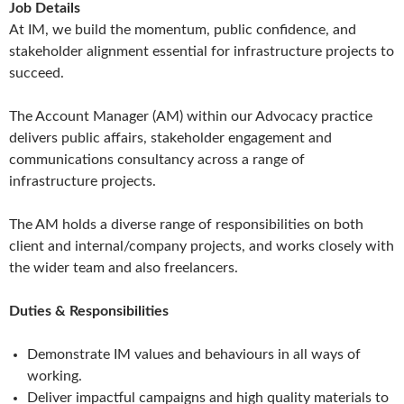
Job Details
At IM, we build the momentum, public confidence, and
stakeholder alignment essential for infrastructure projects to
succeed.
The Account Manager (AM) within our Advocacy practice
delivers public affairs, stakeholder engagement and
communications consultancy across a range of
infrastructure projects.
The AM holds a diverse range of responsibilities on both
client and internal/company projects, and works closely with
the wider team and also freelancers.
Duties & Responsibilities
Demonstrate IM values and behaviours in all ways of
working.
Deliver impactful campaigns and high quality materials to