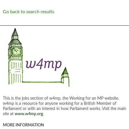
Go back to search results
This is the jobs section of w4mp, the Working for an MP website.
w4mp is a resource for anyone working for a British Member of
Parliament or with an interest in how Parliament works. Visit the main
site at
www.w4mp.org
.
MORE INFORMATION