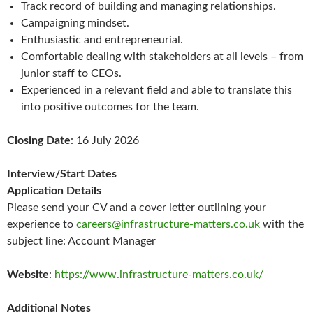
Track record of building and managing relationships.
Campaigning mindset.
Enthusiastic and entrepreneurial.
Comfortable dealing with stakeholders at all levels – from
junior staff to CEOs.
Experienced in a relevant field and able to translate this
into positive outcomes for the team.
Closing Date
: 16 July 2026
Interview/Start Dates
Application Details
Please send your CV and a cover letter outlining your
experience to
careers@infrastructure-matters.co.uk
with the
subject line: Account Manager
Website
:
https://www.infrastructure-matters.co.uk/
Additional Notes