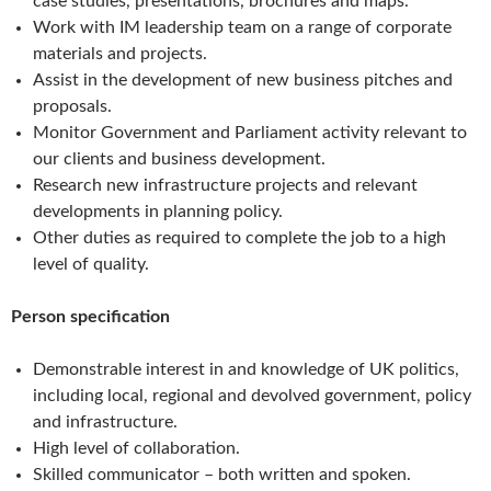
case studies, presentations, brochures and maps.
Work with IM leadership team on a range of corporate
materials and projects.
Assist in the development of new business pitches and
proposals.
Monitor Government and Parliament activity relevant to
our clients and business development.
Research new infrastructure projects and relevant
developments in planning policy.
Other duties as required to complete the job to a high
level of quality.
Person specification
Demonstrable interest in and knowledge of UK politics,
including local, regional and devolved government, policy
and infrastructure.
High level of collaboration.
Skilled communicator – both written and spoken.