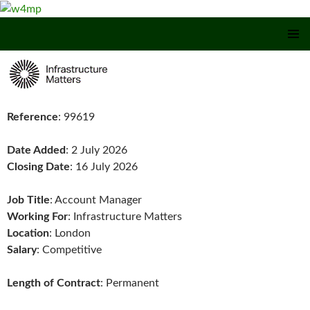
SKIP TO CONTENT
Reference
: 99619
Date Added
: 2 July 2026
Closing Date
: 16 July 2026
Job Title
: Account Manager
Working For
: Infrastructure Matters
Location
: London
Salary
: Competitive
Length of Contract
: Permanent