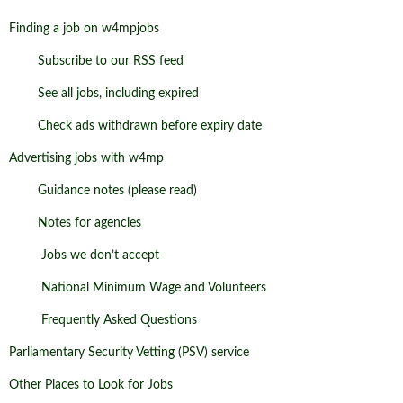
Finding a job on w4mpjobs
Subscribe to our RSS feed
See all jobs, including expired
Check ads withdrawn before expiry date
Advertising jobs with w4mp
Guidance notes (please read)
Notes for agencies
Jobs we don’t accept
National Minimum Wage and Volunteers
Frequently Asked Questions
Parliamentary Security Vetting (PSV) service
Other Places to Look for Jobs