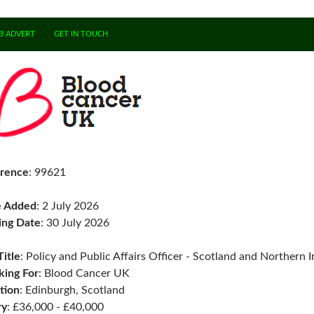
B ADVERT
GET IN TOUCH
rence
: 99621
e Added
: 2 July 2026
ing Date
: 30 July 2026
Title
: Policy and Public Affairs Officer - Scotland and Northern I
ing For
: Blood Cancer UK
tion
: Edinburgh, Scotland
ry
: £36,000 - £40,000