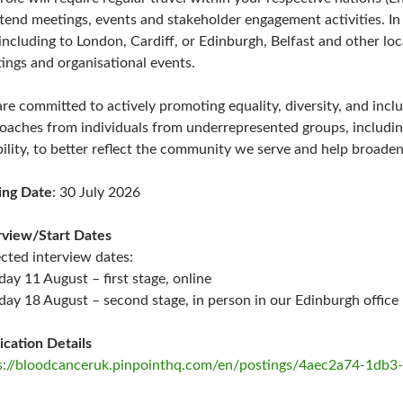
ttend meetings, events and stakeholder engagement activities. In 
including to London, Cardiff, or Edinburgh, Belfast and other loc
ings and organisational events.
re committed to actively promoting equality, diversity, and inclu
oaches from individuals from underrepresented groups, includin
bility, to better reflect the community we serve and help broaden
ing Date
: 30 July 2026
rview/Start Dates
cted interview dates:
day 11 August – first stage, online
day 18 August – second stage, in person in our Edinburgh office
ication Details
s://bloodcanceruk.pinpointhq.com/en/postings/4aec2a74-1db