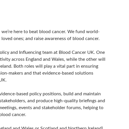
r: we’re here to beat blood cancer. We fund world-
r loved ones; and raise awareness of blood cancer.
 Policy and Influencing team at Blood Cancer UK. One
ctivity across England and Wales, while the other will
and. Both roles will play a vital part in ensuring
ision-makers and that evidence-based solutions
 UK.
vidence-based policy positions, build and maintain
 stakeholders, and produce high-quality briefings and
meetings, events and stakeholder forums, helping to
blood cancer.
(England and Wales or Scotland and Northern Ireland)