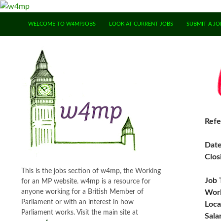
SKIP TO CONTENT
WELCOME TO W4MPJOBS
LOOK AT CURRENT JOBS
SUBMIT A JO
Refe
Dat
Clos
This is the jobs section of w4mp, the Working
Job 
for an MP website. w4mp is a resource for
anyone working for a British Member of
Work
Parliament or with an interest in how
Loca
Parliament works. Visit the main site at
Sala