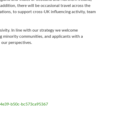
addition, there will be occasional travel across the
ations, to support cross-UK influencing activity, team
sivity. In line with our strategy we welcome
g minority communities, and applicants with a
 our perspectives.
3-4e39-b50c-bc573ca95367