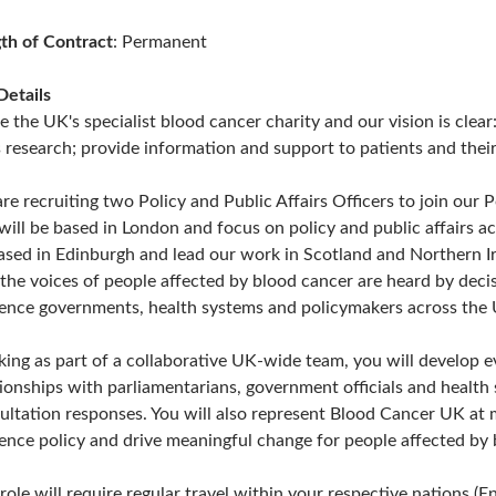
th of Contract
: Permanent
Details
e the UK's specialist blood cancer charity and our vision is clea
s research; provide information and support to patients and thei
re recruiting two Policy and Public Affairs Officers to join our
 will be based in London and focus on policy and public affairs a
ased in Edinburgh and lead our work in Scotland and Northern Irel
 the voices of people affected by blood cancer are heard by dec
uence governments, health systems and policymakers across the
ing as part of a collaborative UK-wide team, you will develop e
tionships with parliamentarians, government officials and health
ultation responses. You will also represent Blood Cancer UK at 
uence policy and drive meaningful change for people affected by 
 role will require regular travel within your respective nations 