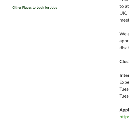
to a
Other Places to Look for Jobs
UK, 
meet
We a
appr
disa
Clos
Inte
Expe
Tues
Tues
Appl
http