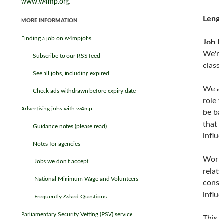
www.w4mp.org
.
Leng
MORE INFORMATION
Finding a job on w4mpjobs
Job 
We'r
Subscribe to our RSS feed
clas
See all jobs, including expired
We a
Check ads withdrawn before expiry date
role
Advertising jobs with w4mp
be b
that
Guidance notes (please read)
infl
Notes for agencies
Work
Jobs we don’t accept
rela
National Minimum Wage and Volunteers
cons
infl
Frequently Asked Questions
Parliamentary Security Vetting (PSV) service
This