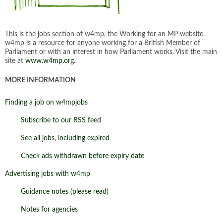
This is the jobs section of w4mp, the Working for an MP website.
w4mp is a resource for anyone working for a British Member of
Parliament or with an interest in how Parliament works. Visit the main
site at
www.w4mp.org
.
MORE INFORMATION
Finding a job on w4mpjobs
Subscribe to our RSS feed
See all jobs, including expired
Check ads withdrawn before expiry date
Advertising jobs with w4mp
Guidance notes (please read)
Notes for agencies