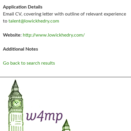
Application Details
Email CV, covering letter with outline of relevant experience
to
talent@lowickhedry.com
Website
:
http://www.lowickhedry.com/
Additional Notes
Go back to search results