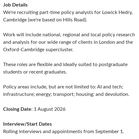
Job Details
We're recruiting part-time policy analysts for Lowick Hedry,
Cambridge (we're based on Hills Road).
Work will include national, regional and local policy research
and analysis for our wide range of clients in London and the
Oxford-Cambridge supercluster.
These roles are flexible and ideally suited to postgraduate
students or recent graduates.
Policy areas include, but are not limited to: AI and tech;
infrastructure; energy; transport; housing; and devolution.
Closing Date
: 1 August 2026
Interview/Start Dates
Rolling interviews and appointments from September 1.