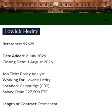
SKIP TO CONTENT
Reference
: 99629
Date Added
: 2 July 2026
Closing Date
: 1 August 2026
Job Title
: Policy Analyst
Working For
: Lowick Hedry
Location
: Cambridge (CB2)
Salary
: From £27,500 FTE
Length of Contract
: Permanent