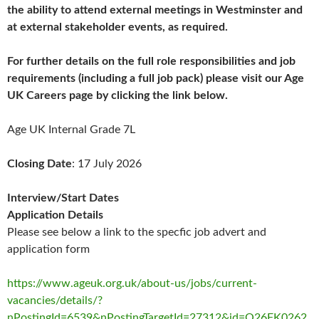
the ability to attend external meetings in Westminster and
at external stakeholder events, as required.
For further details on the full role responsibilities and job
requirements (including a full job pack) please visit our Age
UK Careers page by clicking the link below.
Age UK Internal Grade 7L
Closing Date
: 17 July 2026
Interview/Start Dates
Application Details
Please see below a link to the specfic job advert and
application form
https://www.ageuk.org.uk/about-us/jobs/current-
vacancies/details/?
nPostingId=6539&nPostingTargetId=27312&id=Q26FK0262