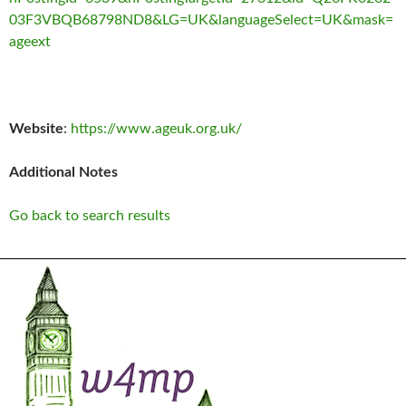
03F3VBQB68798ND8&LG=UK&languageSelect=UK&mask=
ageext
Website
:
https://www.ageuk.org.uk/
Additional Notes
Go back to search results