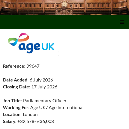
SKIP TO CONTENT
Reference
: 99647
Date Added
: 6 July 2026
Closing Date
: 17 July 2026
Job Title
: Parliamentary Officer
Working For
: Age UK/ Age International
Location
: London
Salary
: £32,578- £36,008