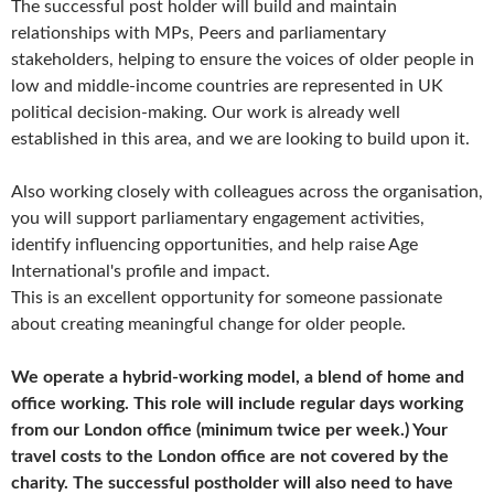
The successful post holder will build and maintain
relationships with MPs, Peers and parliamentary
stakeholders, helping to ensure the voices of older people in
low and middle-income countries are represented in UK
political decision-making. Our work is already well
established in this area, and we are looking to build upon it.
Also working closely with colleagues across the organisation,
you will support parliamentary engagement activities,
identify influencing opportunities, and help raise Age
International's profile and impact.
This is an excellent opportunity for someone passionate
about creating meaningful change for older people.
We operate a hybrid-working model, a blend of home and
office working. This role will include regular days working
from our London office (minimum twice per week.) Your
travel costs to the London office are not covered by the
charity. The successful postholder will also need to have