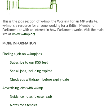
This is the jobs section of w4mp, the Working for an MP website.
w4mp is a resource for anyone working for a British Member of
Parliament or with an interest in how Parliament works. Visit the main
site at
www.w4mp.org
.
MORE INFORMATION
Finding a job on w4mpjobs
Subscribe to our RSS feed
See all jobs, including expired
Check ads withdrawn before expiry date
Advertising jobs with w4mp
Guidance notes (please read)
Notes for agencies