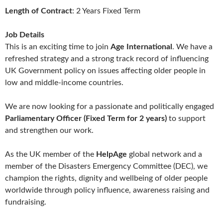
Length of Contract
: 2 Years Fixed Term
Job Details
This is an exciting time to join
Age International
. We have a
refreshed strategy and a strong track record of influencing
UK Government policy on issues affecting older people in
low and middle-income countries.
We are now looking for a passionate and politically engaged
Parliamentary Officer (Fixed Term for 2 years)
to support
and strengthen our work.
As the UK member of the
HelpAge
global network and a
member of the Disasters Emergency Committee (DEC), we
champion the rights, dignity and wellbeing of older people
worldwide through policy influence, awareness raising and
fundraising.