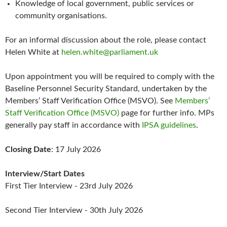
Knowledge of local government, public services or
community organisations.
For an informal discussion about the role, please contact
Helen White at
helen.white@parliament.uk
Upon appointment you will be required to comply with the
Baseline Personnel Security Standard, undertaken by the
Members’ Staff Verification Office (MSVO). See
Members’
Staff Verification Office (MSVO)
page for further info. MPs
generally pay staff in accordance with
IPSA guidelines
.
Closing Date
: 17 July 2026
Interview/Start Dates
First Tier Interview - 23rd July 2026
Second Tier Interview - 30th July 2026