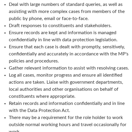
Deal with large numbers of standard queries, as well as
assisting with more complex cases from members of the
public by phone, email or face-to-face.
Draft responses to constituents and stakeholders.
Ensure records are kept and information is managed
confidentially in line with data protection legislation.
Ensure that each case is dealt with promptly, sensitively,
confidentially and accurately in accordance with the MP's
policies and procedures.
Gather relevant information to assist with resolving cases.
Log all cases, monitor progress and ensure all identified
actions are taken. Liaise with government departments,
local authorities and other organisations on behalf of
constituents where appropriate.
Retain records and information confidentially and in line
with the Data Protection Act.
There may be a requirement for the role holder to work
outside normal working hours and travel occasionally for
work.