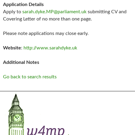
Application Details
Apply to
sarah.dyke.MP@parliament.uk
submitting CV and
Covering Letter of no more than one page.
Please note applications may close early.
Website
:
http://www.sarahdyke.uk
Additional Notes
Go back to search results