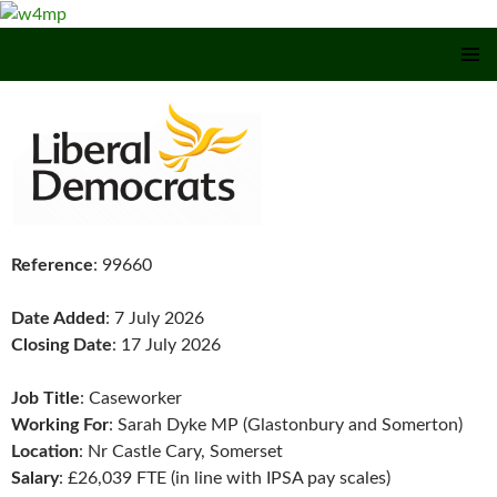
SKIP TO CONTENT
Reference
: 99660
Date Added
: 7 July 2026
Closing Date
: 17 July 2026
Job Title
: Caseworker
Working For
: Sarah Dyke MP (Glastonbury and Somerton)
Location
: Nr Castle Cary, Somerset
Salary
: £26,039 FTE (in line with IPSA pay scales)