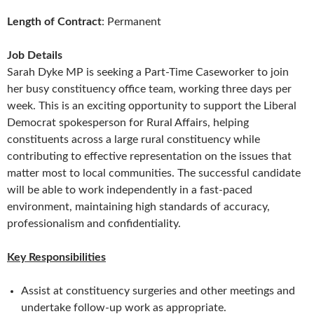
Length of Contract
: Permanent
Job Details
Sarah Dyke MP is seeking a Part-Time Caseworker to join
her busy constituency office team, working three days per
week. This is an exciting opportunity to support the Liberal
Democrat spokesperson for Rural Affairs, helping
constituents across a large rural constituency while
contributing to effective representation on the issues that
matter most to local communities. The successful candidate
will be able to work independently in a fast-paced
environment, maintaining high standards of accuracy,
professionalism and confidentiality.
Key Responsibilities
Assist at constituency surgeries and other meetings and
undertake follow-up work as appropriate.