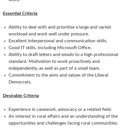
Essential Criteria
Ability to deal with and prioritise a large and varied
workload and work well under pressure.
Excellent interpersonal and communication skills.
Good IT skills, including Microsoft Office.
Ability to draft letters and emails to a high professional
standard. Motivation to work proactively and
independently, as well as part of a small team.
Commitment to the aims and values of the Liberal
Democrats.
Desirable Criteria
Experience in casework, advocacy or a related field.
An interest in rural affairs and an understanding of the
opportunities and challenges facing rural communities.