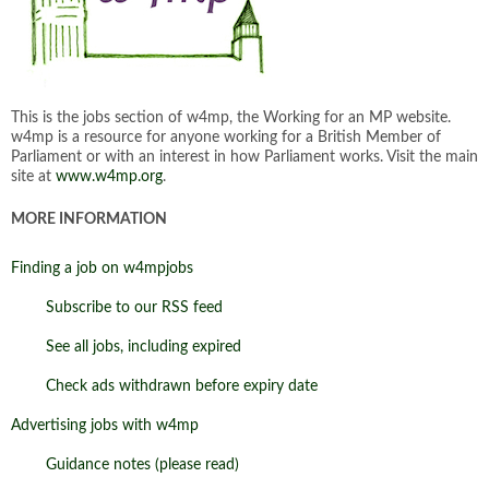
This is the jobs section of w4mp, the Working for an MP website.
w4mp is a resource for anyone working for a British Member of
Parliament or with an interest in how Parliament works. Visit the main
site at
www.w4mp.org
.
MORE INFORMATION
Finding a job on w4mpjobs
Subscribe to our RSS feed
See all jobs, including expired
Check ads withdrawn before expiry date
Advertising jobs with w4mp
Guidance notes (please read)