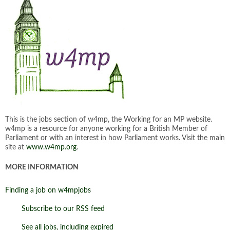
This is the jobs section of w4mp, the Working for an MP website.
w4mp is a resource for anyone working for a British Member of
Parliament or with an interest in how Parliament works. Visit the main
site at
www.w4mp.org
.
MORE INFORMATION
Finding a job on w4mpjobs
Subscribe to our RSS feed
See all jobs, including expired