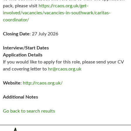
pack, please visit
https://rcaos.org.uk/get-
involved/vacancies/vacancies-in-southwark/caritas-
coordinator/
Closing Date
: 27 July 2026
Interview/Start Dates
Application Details
If you would like to apply for this role, please send your CV
and covering letter to
hr@rcaos.org.uk
Website
:
http://rcaos.org.uk/
Additional Notes
Go back to search results