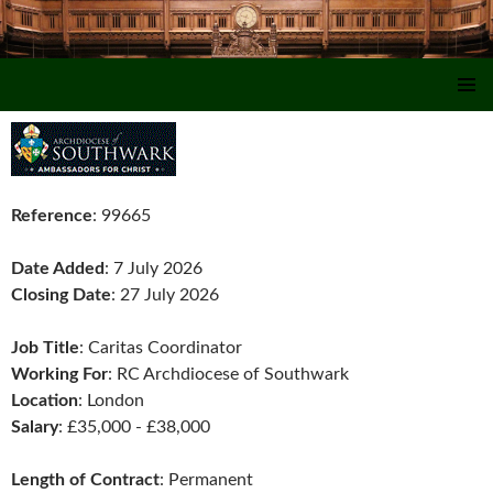
SKIP TO CONTENT
Reference
: 99665
Date Added
: 7 July 2026
Closing Date
: 27 July 2026
Job Title
: Caritas Coordinator
Working For
: RC Archdiocese of Southwark
Location
: London
Salary
: £35,000 - £38,000
Length of Contract
: Permanent