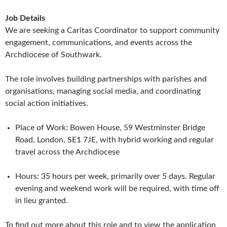
Job Details
We are seeking a Caritas Coordinator to support community
engagement, communications, and events across the
Archdiocese of Southwark.
The role involves building partnerships with parishes and
organisations, managing social media, and coordinating
social action initiatives.
Place of Work: Bowen House, 59 Westminster Bridge
Road, London, SE1 7JE, with hybrid working and regular
travel across the Archdiocese
Hours: 35 hours per week, primarily over 5 days. Regular
evening and weekend work will be required, with time off
in lieu granted.
To find out more about this role and to view the application